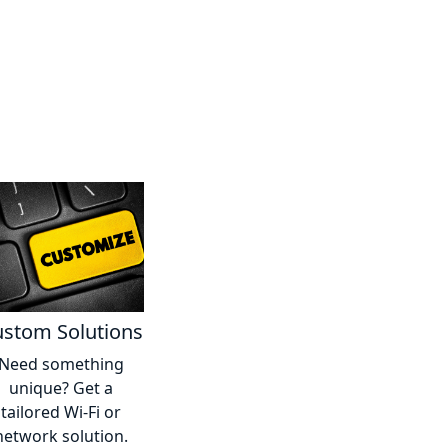
stom Solutions
Need something
unique? Get a
tailored Wi-Fi or
network solution.