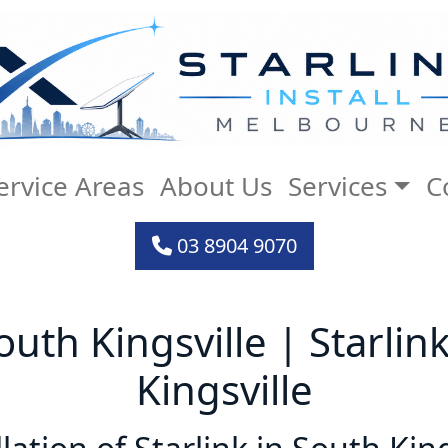
ervice Areas
About Us
Services
C
03 8904 9070
South Kingsville | Starlin
Kingsville