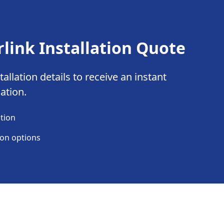
rlink Installation Quote
allation details to receive an instant
lation.
ation
ion options