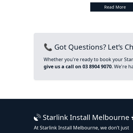
Read More
📞 Got Questions? Let’s Ch
Whether you're ready to book your Starl
give us a call on 03 8904 9070
. We're h
Starlink Install Melbourne
At Starlink Install Melbourne, we don’t just