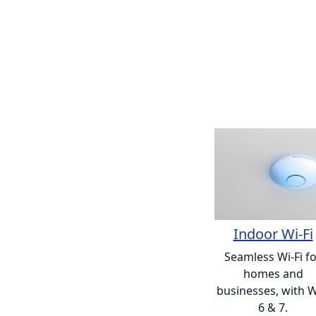
Indoor Wi-Fi
Seamless Wi-Fi f
homes and
businesses, with W
6 & 7.