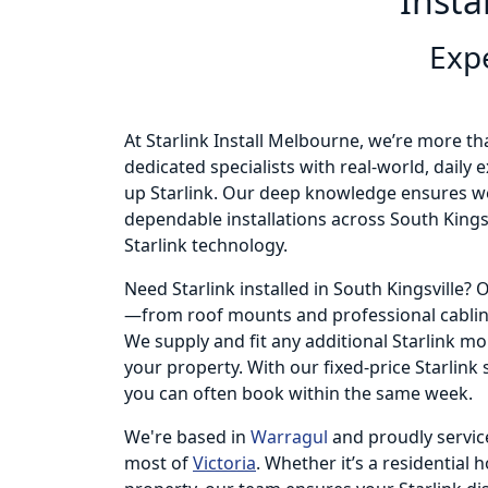
Insta
Expe
At Starlink Install Melbourne, we’re more th
dedicated specialists with real-world, daily
up Starlink. Our deep knowledge ensures we
dependable installations across South Kingsv
Starlink technology.
Need Starlink installed in South Kingsville?
—from roof mounts and professional cabling
We supply and fit any additional Starlink m
your property. With our fixed-price Starlink
you can often book within the same week.
We're based in
Warragul
and proudly servic
most of
Victoria
. Whether it’s a residential 