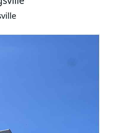
sville
ville