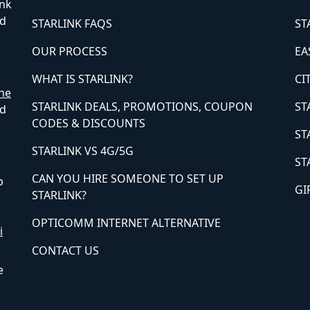
ink
ed
STARLINK FAQS
ST
OUR PROCESS
EA
WHAT IS STARLINK?
CI
ne
STARLINK DEALS, PROMOTIONS, COUPON
ST
ed
CODES & DISCOUNTS
ST
STARLINK VS 4G/5G
ST
CAN YOU HIRE SOMEONE TO SET UP
p
GI
STARLINK?
OPTICOMM INTERNET ALTERNATIVE
i
CONTACT US
e