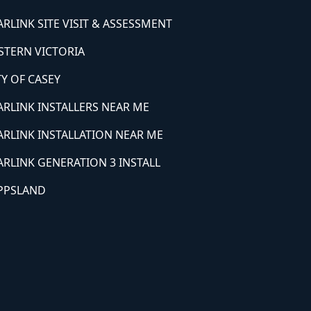
ARLINK SITE VISIT & ASSESSMENT
STERN VICTORIA
TY OF CASEY
ARLINK INSTALLERS NEAR ME
ARLINK INSTALLATION NEAR ME
ARLINK GENERATION 3 INSTALL
PPSLAND