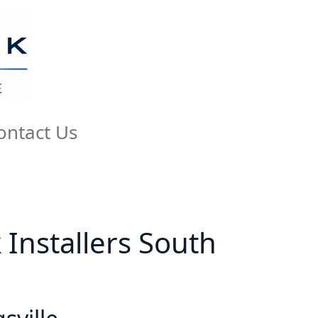
ontact Us
k Installers South