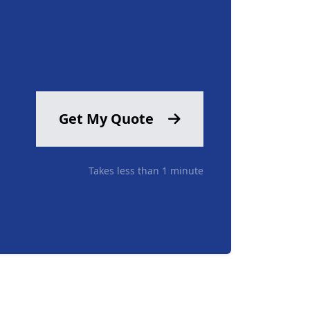
Get My Quote
Takes less than 1 minute