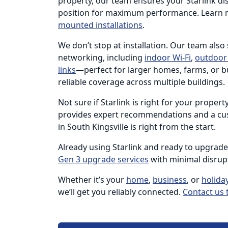
property, our team ensures your Starlink dish
position for maximum performance. Learn 
mounted installations
.
We don’t stop at installation. Our team also
networking, including
indoor Wi-Fi
,
outdoor 
links
—perfect for larger homes, farms, or b
reliable coverage across multiple buildings.
Not sure if Starlink is right for your proper
provides expert recommendations and a cus
in South Kingsville is right from the start.
Already using Starlink and ready to upgrad
Gen 3 upgrade services
with minimal disrup
Whether it’s your
home
,
business
, or
holida
we’ll get you reliably connected.
Contact us 