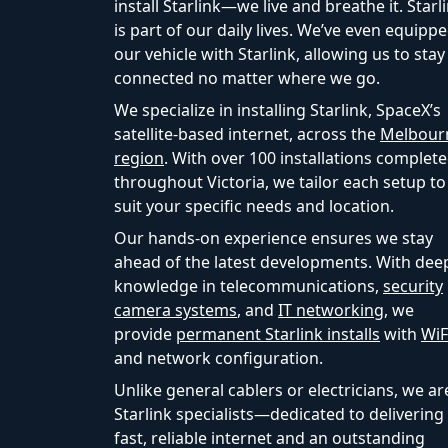
install Starlink—we live and breathe it. Starl
is part of our daily lives. We’ve even equipp
our vehicle with Starlink, allowing us to stay
connected no matter where we go.
We specialize in installing Starlink, SpaceX’s
satellite-based internet, across the
Melbour
region
. With over 100 installations complet
throughout Victoria, we tailor each setup to
suit your specific needs and location.
Our hands-on experience ensures we stay
ahead of the latest developments. With dee
knowledge in telecommunications,
security
camera systems
, and
IT networking
, we
provide
permanent Starlink installs
with
WiF
and network configuration.
Unlike general cablers or electricians, we ar
Starlink specialists—dedicated to delivering
fast, reliable internet and an outstanding