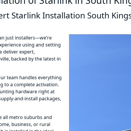
llation of Starlink in South King
rt Starlink Installation South Kings
an just installers—we’re
 experience using and setting
 deliver expert,
ille, backed by the latest in
 Our team handles everything
 to a complete activation.
ounting hardware right at
 supply-and-install packages,
e all metro suburbs and
home, business, or rural