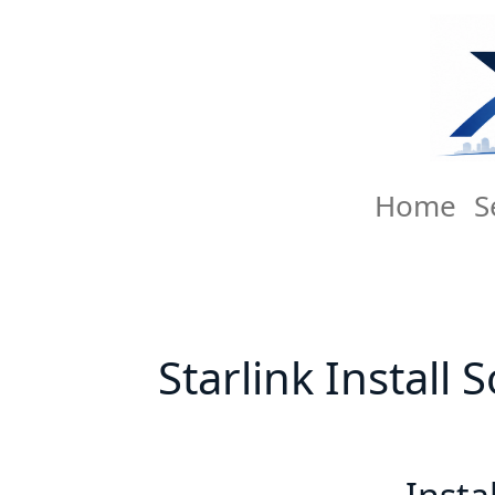
Home
S
Starlink Install 