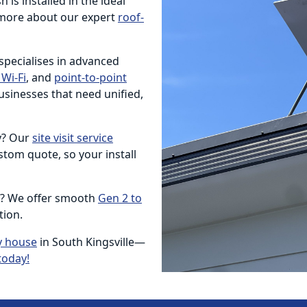
 is installed in the ideal
more about our expert
roof-
 specialises in advanced
Wi-Fi
, and
point-to-point
usinesses that need unified,
ty? Our
site visit service
tom quote, so your install
e? We offer smooth
Gen 2 to
tion.
y house
in South Kingsville—
today!