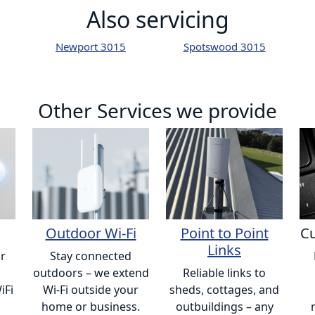
Also servicing
Newport 3015
Spotswood 3015
Other Services we provide
Outdoor Wi-Fi
Point to Point
Cu
Links
or
Stay connected
outdoors – we extend
Reliable links to
iFi
Wi-Fi outside your
sheds, cottages, and
home or business.
outbuildings – any