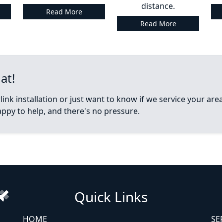
distance.
Read More
Read More
at!
ink installation or just want to know if we service your ar
appy to help, and there's no pressure.
Quick Links
HOME
SE