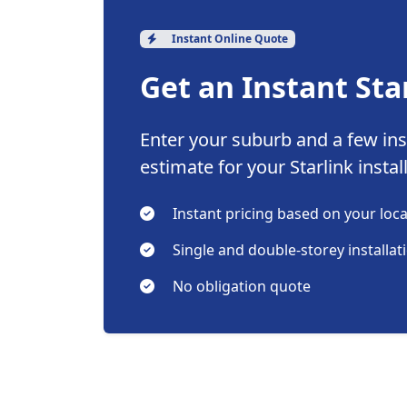
Instant Online Quote
Get an Instant Sta
Enter your suburb and a few inst
estimate for your Starlink instal
Instant pricing based on your loc
Single and double-storey installat
No obligation quote