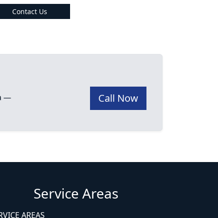
Contact Us
Call Now
ea —
Service Areas
RVICE AREAS