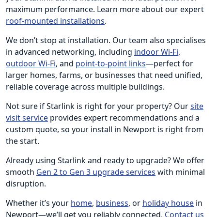
maximum performance. Learn more about our expert
roof-mounted installations
.
We don’t stop at installation. Our team also specialises
in advanced networking, including
indoor Wi-Fi
,
outdoor Wi-Fi
, and
point-to-point links
—perfect for
larger homes, farms, or businesses that need unified,
reliable coverage across multiple buildings.
Not sure if Starlink is right for your property? Our
site
visit service
provides expert recommendations and a
custom quote, so your install in Newport is right from
the start.
Already using Starlink and ready to upgrade? We offer
smooth
Gen 2 to Gen 3 upgrade services
with minimal
disruption.
Whether it’s your
home
,
business
, or
holiday house
in
Newport—we’ll get you reliably connected.
Contact us