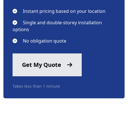
Instant pricing based on your location
Single and double-storey installation
options
No obligation quote
Get My Quote
Takes less than 1 minute