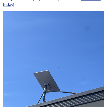
today!