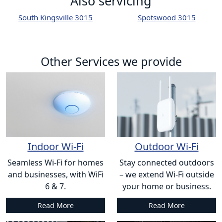
Also servicing
South Kingsville 3015
Spotswood 3015
Other Services we provide
Indoor Wi-Fi
Outdoor Wi-Fi
Seamless Wi-Fi for homes
Stay connected outdoors
and businesses, with WiFi
– we extend Wi-Fi outside
6 & 7.
your home or business.
Read More
Read More