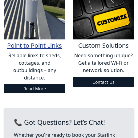
Point to Point Links
Custom Solutions
Reliable links to sheds,
Need something unique?
cottages, and
Get a tailored Wi-Fi or
outbuildings – any
network solution.
distance.
Contact Us
Read More
📞 Got Questions? Let’s Chat!
Whether you're ready to book your Starlink