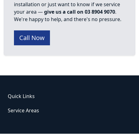
installation or just want to know if we service
your area —
give us a call on 03 8904 9070
.
We're happy to help, and there's no pressure.
Call Now
Quick Links
Service Areas