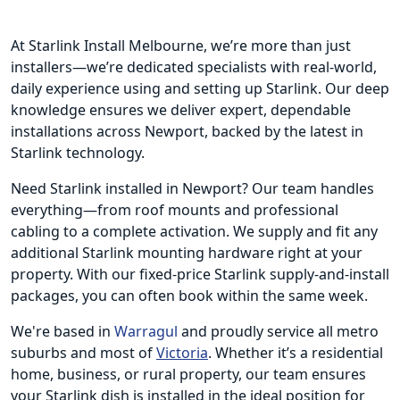
At Starlink Install Melbourne, we’re more than just
installers—we’re dedicated specialists with real-world,
daily experience using and setting up Starlink. Our deep
knowledge ensures we deliver expert, dependable
installations across Newport, backed by the latest in
Starlink technology.
Need Starlink installed in Newport? Our team handles
everything—from roof mounts and professional
cabling to a complete activation. We supply and fit any
additional Starlink mounting hardware right at your
property. With our fixed-price Starlink supply-and-install
packages, you can often book within the same week.
We're based in
Warragul
and proudly service all metro
suburbs and most of
Victoria
. Whether it’s a residential
home, business, or rural property, our team ensures
your Starlink dish is installed in the ideal position for