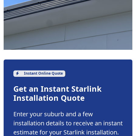
Instant Online Quote
Get an Instant Starlink
Installation Quote
Enter your suburb and a few
installation details to receive an instant
estimate for your Starlink installation.