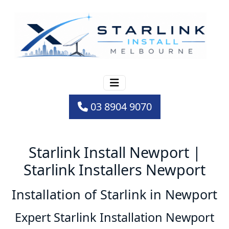
03 8904 9070
Starlink Install Newport |
Starlink Installers Newport
Installation of Starlink in Newport
Expert Starlink Installation Newport