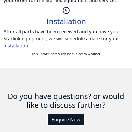
your order for the Starlink equipment and service.
Installation
After all parts have been received and you have your
Starlink equipment, we will schedule a date for your
installation
.
This unfortunately can be subject to weather.
Do you have questions? or would
like to discuss further?
Enquire Now