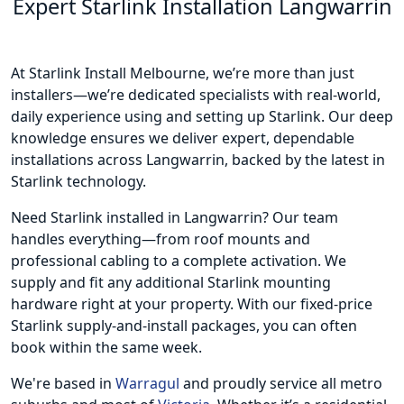
Expert Starlink Installation Langwarrin
At Starlink Install Melbourne, we’re more than just
installers—we’re dedicated specialists with real-world,
daily experience using and setting up Starlink. Our deep
knowledge ensures we deliver expert, dependable
installations across Langwarrin, backed by the latest in
Starlink technology.
Need Starlink installed in Langwarrin? Our team
handles everything—from roof mounts and
professional cabling to a complete activation. We
supply and fit any additional Starlink mounting
hardware right at your property. With our fixed-price
Starlink supply-and-install packages, you can often
book within the same week.
We're based in
Warragul
and proudly service all metro