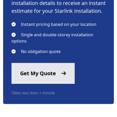
installation details to receive an instant
estimate for your Starlink installation.
Instant pricing based on your location
Single and double-storey installation
options
No obligation quote
Get My Quote
Takes less than 1 minute