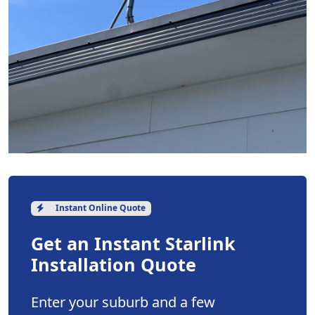
Instant Online Quote
Get an Instant Starlink
Installation Quote
Enter your suburb and a few