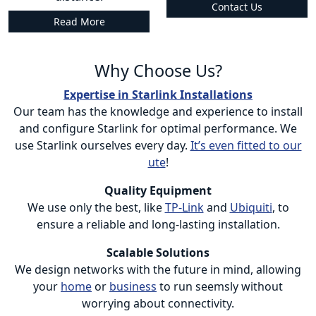
Contact Us
Read More
Why Choose Us?
Expertise in Starlink Installations
Our team has the knowledge and experience to install
and configure Starlink for optimal performance. We
use Starlink ourselves every day.
It’s even fitted to our
ute
!
Quality Equipment
We use only the best, like
TP-Link
and
Ubiquiti
, to
ensure a reliable and long-lasting installation.
Scalable Solutions
We design networks with the future in mind, allowing
your
home
or
business
to run seemsly without
worrying about connectivity.