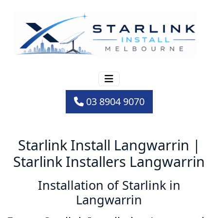
03 8904 9070
Starlink Install Langwarrin |
Starlink Installers Langwarrin
Installation of Starlink in
Langwarrin