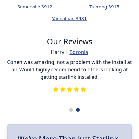
Somerville 3912
Tuerong 3915
Yannathan 3981
Our Reviews
Harry |
Boronia
ur
Cohen was amazing, not a problem with the install at
C
all. Would highly recommend to others looking at
getting starlink installed.
is
s
he
e
.
ll
I
We're More Than Just Starlink