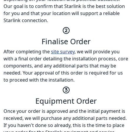
Our goal is to confirm that Starlink is the best solution
for you and that your location will support a reliable
Starlink connection.
Finalise Order
After completing the
site survey
, we will provide you
with a final order detailing the installation process, core
components, and any additional parts that may be
needed. Your approval of this order is required for us
to proceed with the installation.
Equipment Order
Once your order is approved and the initial payment is
received, we will purchase any additional parts needed.
If you haven't done so already, this is the time to place