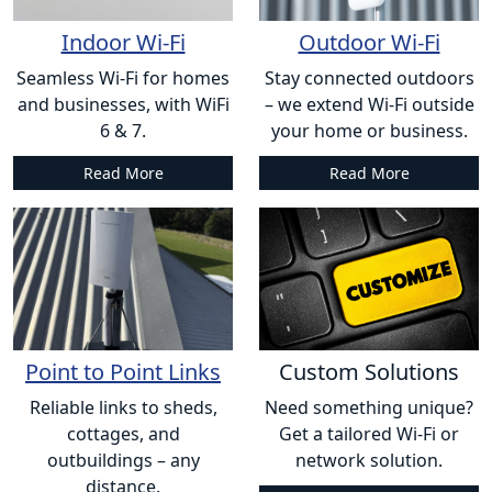
Indoor Wi-Fi
Outdoor Wi-Fi
Seamless Wi-Fi for homes
Stay connected outdoors
and businesses, with WiFi
– we extend Wi-Fi outside
6 & 7.
your home or business.
Read More
Read More
Point to Point Links
Custom Solutions
Reliable links to sheds,
Need something unique?
cottages, and
Get a tailored Wi-Fi or
outbuildings – any
network solution.
distance.