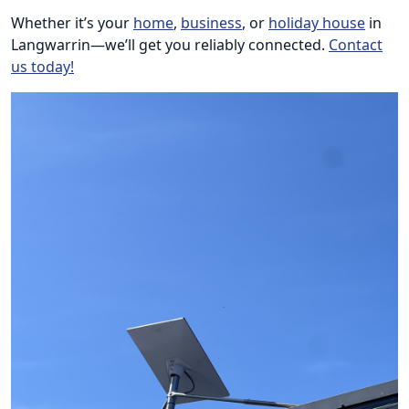
Whether it’s your
home
,
business
, or
holiday house
in
Langwarrin—we’ll get you reliably connected.
Contact
us today!