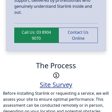
support, delivered by professionals who
genuinely understand Starlink inside and
out.
Call Us: 03 8904
Contact Us
9070
Online
The Process
Site Survey
Before installing Starlink or requesting a service, we will
assess your site to ensure optimal performance. This
assessment can be conducted remotely or in person,
depending on your location and potential obstacles.