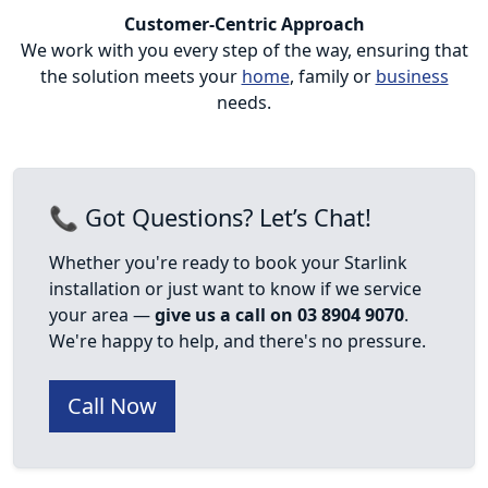
Customer-Centric Approach
We work with you every step of the way, ensuring that
the solution meets your
home
, family or
business
needs.
📞 Got Questions? Let’s Chat!
Whether you're ready to book your Starlink
installation or just want to know if we service
your area —
give us a call on 03 8904 9070
.
We're happy to help, and there's no pressure.
Call Now