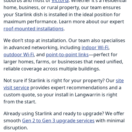
suburbs and most of
Victoria
. Whether it’s a residential
home, business, or rural property, our team ensures
your Starlink dish is installed in the ideal position for
maximum performance. Learn more about our expert
roof-mounted installations
.
We don’t stop at installation. Our team also specialises
in advanced networking, including
indoor Wi-Fi
,
outdoor Wi-Fi
, and
point-to-point links
—perfect for
larger homes, farms, or businesses that need unified,
reliable coverage across multiple buildings.
Not sure if Starlink is right for your property? Our
site
visit service
provides expert recommendations and a
custom quote, so your install in Langwarrin is right
from the start.
Already using Starlink and ready to upgrade? We offer
smooth
Gen 2 to Gen 3 upgrade services
with minimal
disruption.