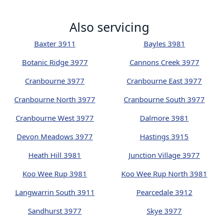
Also servicing
Baxter 3911
Bayles 3981
Botanic Ridge 3977
Cannons Creek 3977
Cranbourne 3977
Cranbourne East 3977
Cranbourne North 3977
Cranbourne South 3977
Cranbourne West 3977
Dalmore 3981
Devon Meadows 3977
Hastings 3915
Heath Hill 3981
Junction Village 3977
Koo Wee Rup 3981
Koo Wee Rup North 3981
Langwarrin South 3911
Pearcedale 3912
Sandhurst 3977
Skye 3977