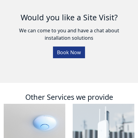
Would you like a Site Visit?
We can come to you and have a chat about
installation solutions
Book Now
Other Services we provide