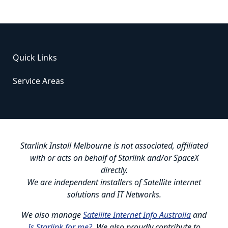
Quick Links
Service Areas
Starlink Install Melbourne is not associated, affiliated
with or acts on behalf of Starlink and/or SpaceX
directly.
We are independent installers of Satellite internet
solutions and IT Networks.
We also manage
Satellite Internet Info Australia
and
Is Starlink for me?
. We also proudly contribute to