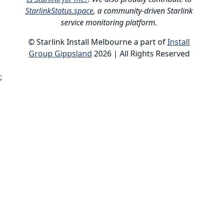
StarlinkStatus.space
, a community-driven Starlink
service monitoring platform.
© Starlink Install Melbourne a part of
Install
Group Gippsland
2026 | All Rights Reserved
;