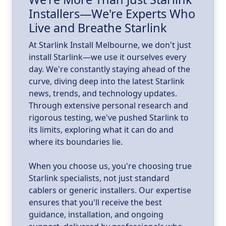
Installers—We're Experts Who
ld
a
Live and Breathe Starlink
k
At Starlink Install Melbourne, we don't just
install Starlink—we use it ourselves every
day. We're constantly staying ahead of the
curve, diving deep into the latest Starlink
news, trends, and technology updates.
Through extensive personal research and
rigorous testing, we've pushed Starlink to
its limits, exploring what it can do and
where its boundaries lie.
When you choose us, you're choosing true
Starlink specialists, not just standard
cablers or generic installers. Our expertise
ensures that you'll receive the best
guidance, installation, and ongoing