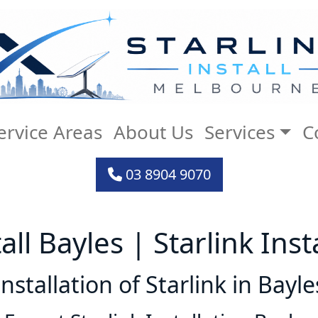
ervice Areas
About Us
Services
C
03 8904 9070
tall Bayles | Starlink Inst
Installation of Starlink in Bayle