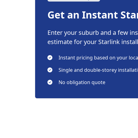
Get an Instant Sta
Enter your suburb and a few inst
estimate for your Starlink instal
Instant pricing based on your loc
Single and double-storey installat
No obligation quote