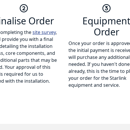
inalise Order
Equipmen
Order
completing the
site survey
,
l provide you with a final
Once your order is approve
detailing the installation
the initial payment is receiv
ss, core components, and
will purchase any additional
ditional parts that may be
needed. If you haven't done
. Your approval of this
already, this is the time to p
is required for us to
your order for the Starlink
d with the installation.
equipment and service.