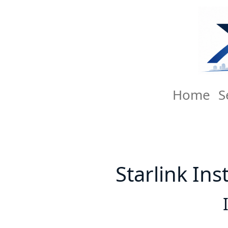
Home
S
Starlink Ins