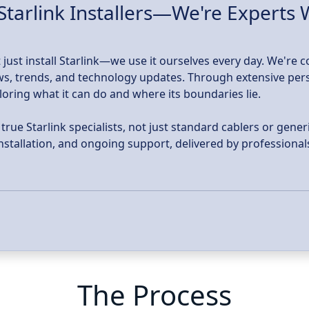
Starlink Installers—We're Experts
 just install Starlink—we use it ourselves every day. We're 
news, trends, and technology updates. Through extensive per
ploring what it can do and where its boundaries lie.
ue Starlink specialists, not just standard cablers or generi
 installation, and ongoing support, delivered by profession
The Process