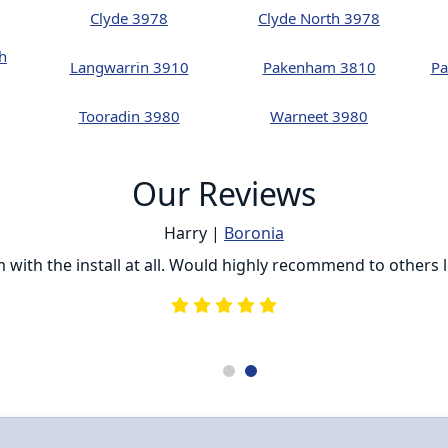
Clyde 3978
Clyde North 3978
h
Langwarrin 3910
Pakenham 3810
Pa
Tooradin 3980
Warneet 3980
Our Reviews
Harry |
Boronia
ith the install at all. Would highly recommend to others loo