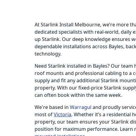
At Starlink Install Melbourne, we’re more th
dedicated specialists with real-world, daily
up Starlink. Our deep knowledge ensures we
dependable installations across Bayles, backe
technology.
Need Starlink installed in Bayles? Our tea
roof mounts and professional cabling to a 
supply and fit any additional Starlink moun
property. With our fixed-price Starlink supp
can often book within the same week.
We're based in
Warragul
and proudly servic
most of
Victoria
. Whether it’s a residential 
property, our team ensures your Starlink dish
position for maximum performance. Learn 