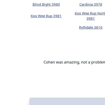
Blind Bight 3980
Cardinia 3978
Koo Wee Rup Nort
Koo Wee Rup 3981
3981
Rythdale 3810
everyone can be
Cohen was amazing, not a problem w
le setting up
e installation