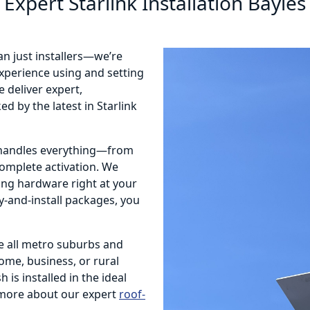
Expert Starlink Installation Bayles
an just installers—we’re
 experience using and setting
 deliver expert,
d by the latest in Starlink
m handles everything—from
complete activation. We
ting hardware right at your
ly-and-install packages, you
e all metro suburbs and
home, business, or rural
 is installed in the ideal
more about our expert
roof-