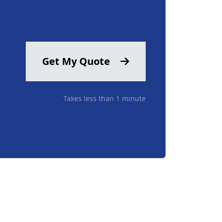
Get My Quote
Takes less than 1 minute