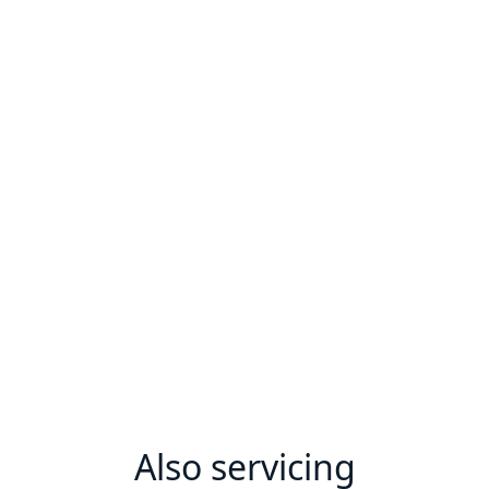
Also servicing