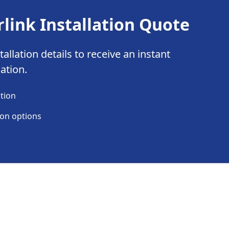
rlink Installation Quote
allation details to receive an instant
lation.
ation
ion options