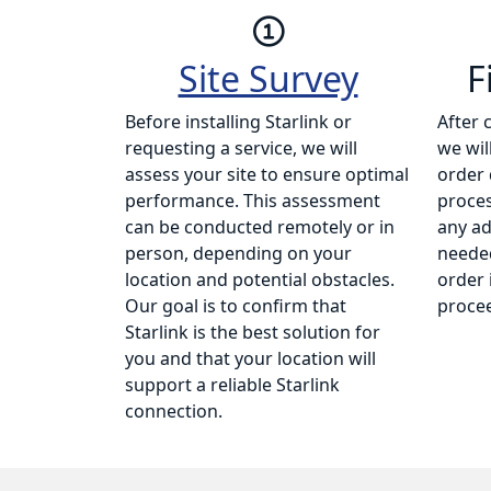
Site Survey
F
Before installing Starlink or
After 
requesting a service, we will
we wil
assess your site to ensure optimal
order 
performance. This assessment
proce
can be conducted remotely or in
any ad
person, depending on your
needed
location and potential obstacles.
order 
Our goal is to confirm that
procee
Starlink is the best solution for
you and that your location will
support a reliable Starlink
connection.