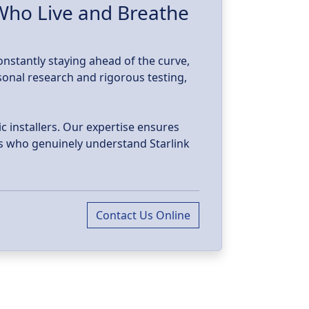
w
 Who Live and Breathe
constantly staying ahead of the curve,
sonal research and rigorous testing,
c installers. Our expertise ensures
als who genuinely understand Starlink
Contact Us Online