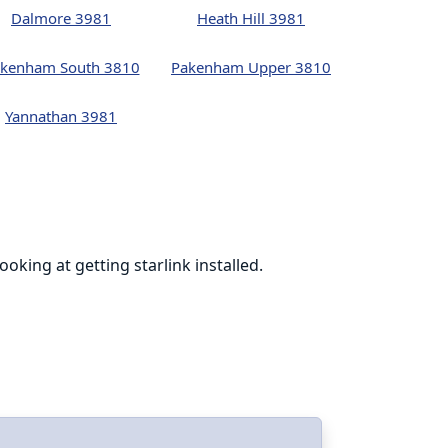
Dalmore 3981
Heath Hill 3981
kenham South 3810
Pakenham Upper 3810
Yannathan 3981
king at getting starlink installed.
Cohen was phen
online at th
I’m glad to h