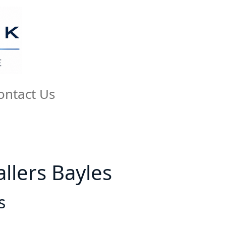
ontact Us
allers Bayles
s