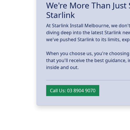
d.
We're More Than Just 
Starlink
At Starlink Install Melbourne, we don't
diving deep into the latest Starlink 
we've pushed Starlink to its limits, ex
When you choose us, you're choosing tr
that you'll receive the best guidance,
inside and out.
Call Us: 03 8904 9070