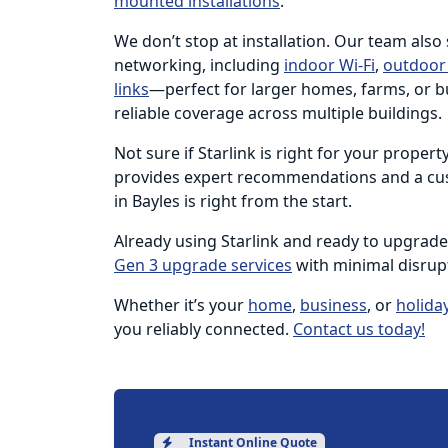
mounted installations
.
We don’t stop at installation. Our team also
networking, including
indoor Wi-Fi
,
outdoor 
links
—perfect for larger homes, farms, or b
reliable coverage across multiple buildings.
Not sure if Starlink is right for your proper
provides expert recommendations and a cus
in Bayles is right from the start.
Already using Starlink and ready to upgrad
Gen 3 upgrade services
with minimal disrup
Whether it’s your
home
,
business
, or
holida
you reliably connected.
Contact us today!
Instant Online Quote