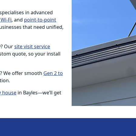
 specialises in advanced
Wi-Fi
, and
point-to-point
usinesses that need unified,
ty? Our
site visit service
tom quote, so your install
e? We offer smooth
Gen 2 to
tion.
y house
in Bayles—we’ll get