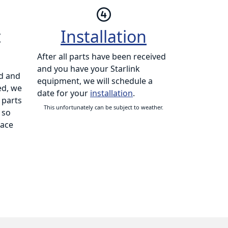
t
Installation
After all parts have been received
and you have your Starlink
d and
equipment, we will schedule a
ed, we
date for your
installation
.
 parts
This unfortunately can be subject to weather.
 so
lace