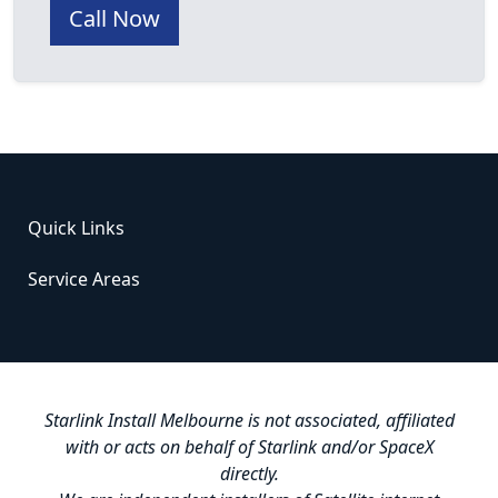
Call Now
Quick Links
Service Areas
Starlink Install Melbourne is not associated, affiliated
with or acts on behalf of Starlink and/or SpaceX
directly.