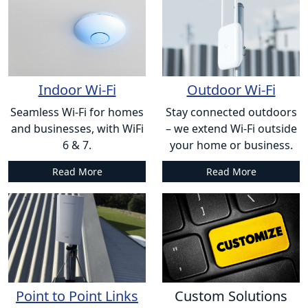
Indoor Wi-Fi
Outdoor Wi-Fi
Seamless Wi-Fi for homes
Stay connected outdoors
and businesses, with WiFi
– we extend Wi-Fi outside
6 & 7.
your home or business.
Read More
Read More
Point to Point Links
Custom Solutions