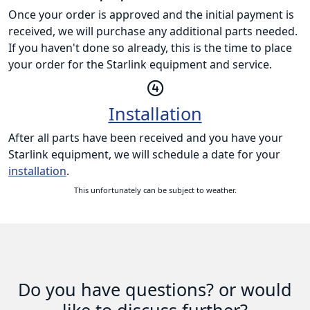
Once your order is approved and the initial payment is
received, we will purchase any additional parts needed.
If you haven't done so already, this is the time to place
your order for the Starlink equipment and service.
Installation
After all parts have been received and you have your
Starlink equipment, we will schedule a date for your
installation
.
This unfortunately can be subject to weather.
Do you have questions? or would
like to discuss further?