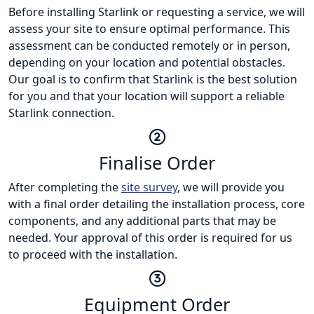
Before installing Starlink or requesting a service, we will
assess your site to ensure optimal performance. This
assessment can be conducted remotely or in person,
depending on your location and potential obstacles.
Our goal is to confirm that Starlink is the best solution
for you and that your location will support a reliable
Starlink connection.
Finalise Order
After completing the
site survey
, we will provide you
with a final order detailing the installation process, core
components, and any additional parts that may be
needed. Your approval of this order is required for us
to proceed with the installation.
Equipment Order