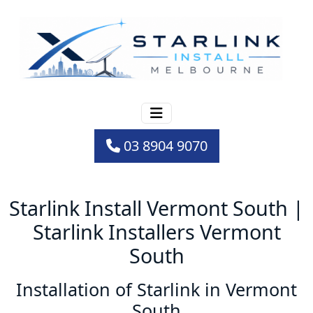
03 8904 9070
Starlink Install Vermont South |
Starlink Installers Vermont
South
Installation of Starlink in Vermont
South