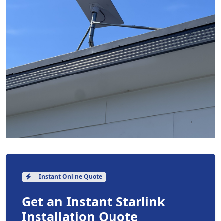
Instant Online Quote
Get an Instant Starlink
Installation Quote