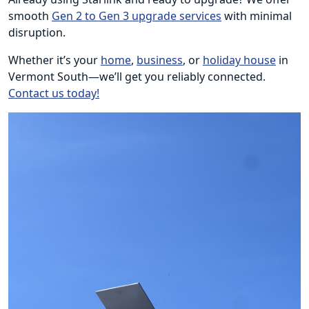
smooth
Gen 2 to Gen 3 upgrade services
with minimal
disruption.
Whether it’s your
home
,
business
, or
holiday house
in
Vermont South—we’ll get you reliably connected.
Contact us today!