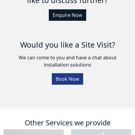
Enquire Now
Would you like a Site Visit?
We can come to you and have a chat about
installation solutions
Book Now
Other Services we provide