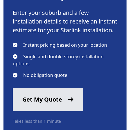
Enter your suburb and a few
installation details to receive an instant
estimate for your Starlink installation.
Instant pricing based on your location
Single and double-storey installation
options
No obligation quote
Get My Quote
Takes less than 1 minute