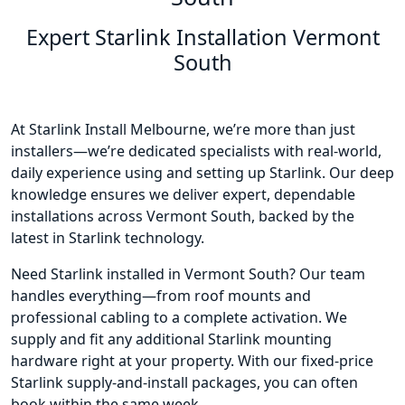
Expert Starlink Installation Vermont
South
At Starlink Install Melbourne, we’re more than just
installers—we’re dedicated specialists with real-world,
daily experience using and setting up Starlink. Our deep
knowledge ensures we deliver expert, dependable
installations across Vermont South, backed by the
latest in Starlink technology.
Need Starlink installed in Vermont South? Our team
handles everything—from roof mounts and
professional cabling to a complete activation. We
supply and fit any additional Starlink mounting
hardware right at your property. With our fixed-price
Starlink supply-and-install packages, you can often
book within the same week.