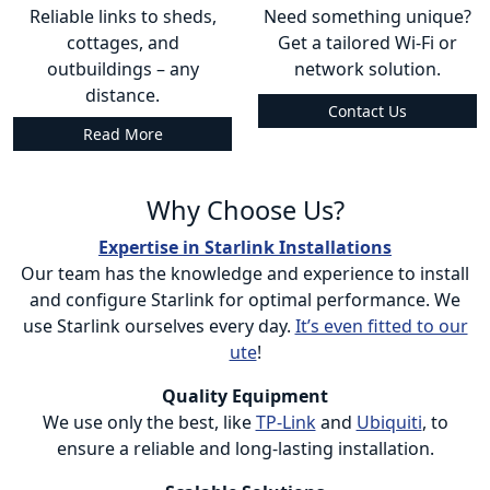
Reliable links to sheds,
Need something unique?
cottages, and
Get a tailored Wi-Fi or
outbuildings – any
network solution.
distance.
Contact Us
Read More
Why Choose Us?
Expertise in Starlink Installations
Our team has the knowledge and experience to install
and configure Starlink for optimal performance. We
use Starlink ourselves every day.
It’s even fitted to our
ute
!
Quality Equipment
We use only the best, like
TP-Link
and
Ubiquiti
, to
ensure a reliable and long-lasting installation.