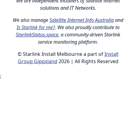
We are independent installers of Satellite internet
solutions and IT Networks.
We also manage
Satellite Internet Info Australia
and
Is Starlink for me?
. We also proudly contribute to
StarlinkStatus.space
, a community-driven Starlink
service monitoring platform.
© Starlink Install Melbourne a part of
Install
Group Gippsland
2026 | All Rights Reserved
;