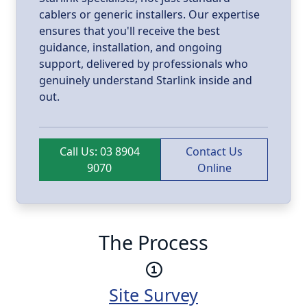
cablers or generic installers. Our expertise
ensures that you'll receive the best
guidance, installation, and ongoing
support, delivered by professionals who
genuinely understand Starlink inside and
out.
Call Us: 03 8904
Contact Us
9070
Online
The Process
Site Survey