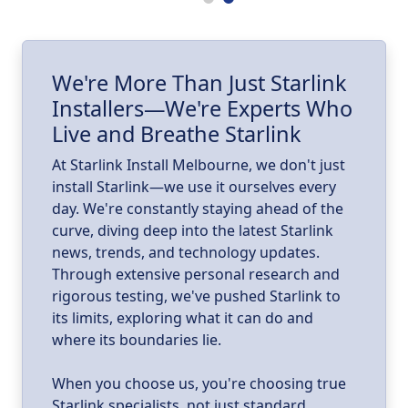
ll
I
We're More Than Just Starlink
Installers—We're Experts Who
ld
a
Live and Breathe Starlink
k
At Starlink Install Melbourne, we don't just
install Starlink—we use it ourselves every
day. We're constantly staying ahead of the
curve, diving deep into the latest Starlink
news, trends, and technology updates.
Through extensive personal research and
rigorous testing, we've pushed Starlink to
its limits, exploring what it can do and
where its boundaries lie.
When you choose us, you're choosing true
Starlink specialists, not just standard