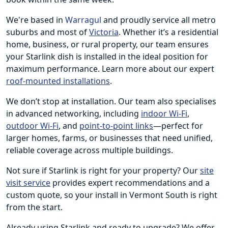
We're based in
Warragul
and proudly service all metro
suburbs and most of
Victoria
. Whether it’s a residential
home, business, or rural property, our team ensures
your Starlink dish is installed in the ideal position for
maximum performance. Learn more about our expert
roof-mounted installations
.
We don’t stop at installation. Our team also specialises
in advanced networking, including
indoor Wi-Fi
,
outdoor Wi-Fi
, and
point-to-point links
—perfect for
larger homes, farms, or businesses that need unified,
reliable coverage across multiple buildings.
Not sure if Starlink is right for your property? Our
site
visit service
provides expert recommendations and a
custom quote, so your install in Vermont South is right
from the start.
Already using Starlink and ready to upgrade? We offer