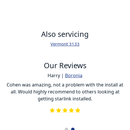
Also servicing
Vermont 3133
Our Reviews
Harry |
Boronia
ur
Cohen was amazing, not a problem with the install at
C
all. Would highly recommend to others looking at
getting starlink installed.
is
s
he
e
.