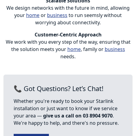
Scalable Solutions
We design networks with the future in mind, allowing
your
home
or
business
to run seemsly without
worrying about connectivity.
Customer-Centric Approach
We work with you every step of the way, ensuring that
the solution meets your
home
, family or
business
needs.
📞 Got Questions? Let’s Chat!
Whether you're ready to book your Starlink
installation or just want to know if we service
your area —
give us a call on 03 8904 9070
.
We're happy to help, and there's no pressure.