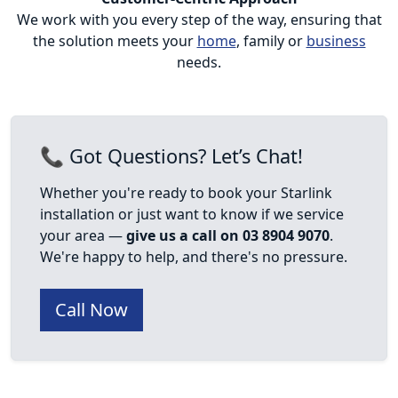
We work with you every step of the way, ensuring that
the solution meets your
home
, family or
business
needs.
📞 Got Questions? Let’s Chat!
Whether you're ready to book your Starlink
installation or just want to know if we service
your area —
give us a call on 03 8904 9070
.
We're happy to help, and there's no pressure.
Call Now