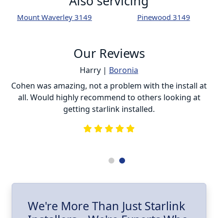
Also servicing
Mount Waverley 3149
Pinewood 3149
Our Reviews
Harry |
Boronia
ur
Cohen was amazing, not a problem with the install at
C
all. Would highly recommend to others looking at
getting starlink installed.
is
s
he
e
.
ll
I
We're More Than Just Starlink