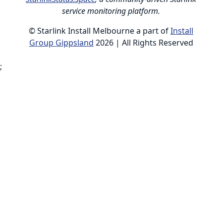
service monitoring platform.
© Starlink Install Melbourne a part of
Install
Group Gippsland
2026 | All Rights Reserved
;