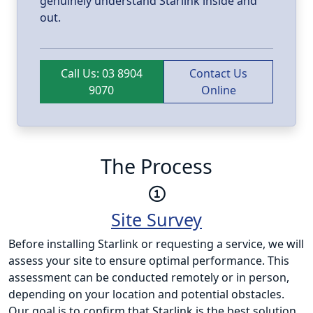
genuinely understand Starlink inside and
out.
Call Us: 03 8904
Contact Us
9070
Online
The Process
Site Survey
Before installing Starlink or requesting a service, we will
assess your site to ensure optimal performance. This
assessment can be conducted remotely or in person,
depending on your location and potential obstacles.
Our goal is to confirm that Starlink is the best solution