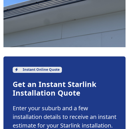
Instant Online Quote
Get an Instant Starlink
Installation Quote
Enter your suburb and a few
installation details to receive an instant
estimate for your Starlink installation.