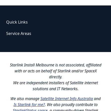
Quick Links
Service Areas
Starlink Install Melbourne is not associated, affiliated
with or acts on behalf of Starlink and/or SpaceX
directly.
We are independent installers of Satellite internet
solutions and IT Networks.
We also manage
Satellite Internet Info Australia
and
Is Starlink for me?
. We also proudly contribute to
StarlinkStatus.space
, a community-driven Starlink