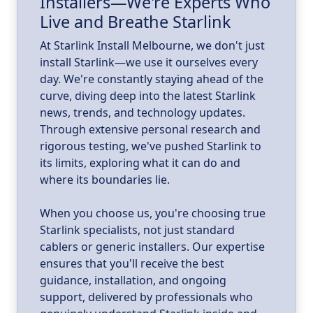
Installers—We're Experts Who
ld
a
Live and Breathe Starlink
k
At Starlink Install Melbourne, we don't just
install Starlink—we use it ourselves every
day. We're constantly staying ahead of the
curve, diving deep into the latest Starlink
news, trends, and technology updates.
Through extensive personal research and
rigorous testing, we've pushed Starlink to
its limits, exploring what it can do and
where its boundaries lie.
When you choose us, you're choosing true
Starlink specialists, not just standard
cablers or generic installers. Our expertise
ensures that you'll receive the best
guidance, installation, and ongoing
support, delivered by professionals who