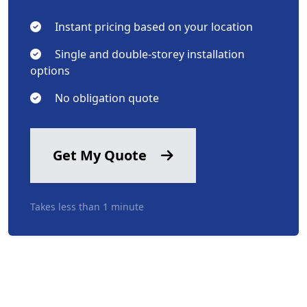
Instant pricing based on your location
Single and double-storey installation
options
No obligation quote
Get My Quote
Takes less than 1 minute