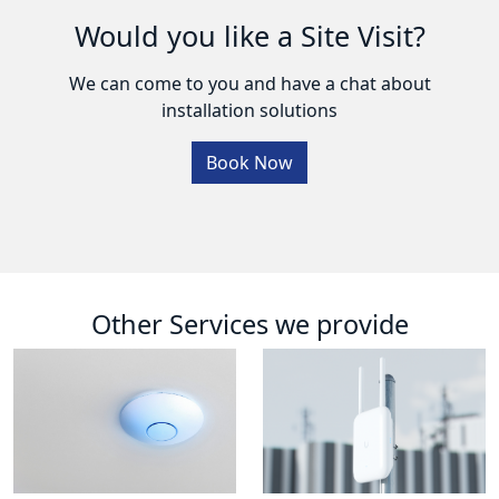
Would you like a Site Visit?
We can come to you and have a chat about
installation solutions
Book Now
Other Services we provide