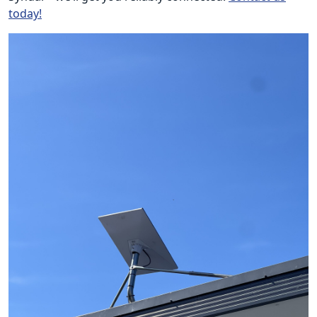
today!