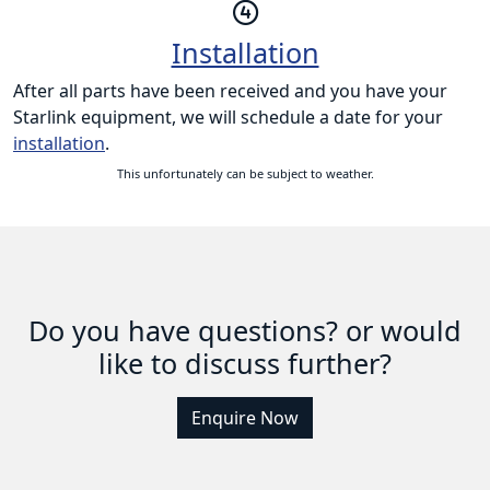
Installation
After all parts have been received and you have your
Starlink equipment, we will schedule a date for your
installation
.
This unfortunately can be subject to weather.
Do you have questions? or would
like to discuss further?
Enquire Now