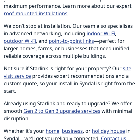
maximum performance. Learn more about our expert
roof-mounted installations
.
We don’t stop at installation. Our team also specialises
in advanced networking, including
indoor Wi-Fi
,
outdoor Wi-Fi
, and
point-to-point links
—perfect for
larger homes, farms, or businesses that need unified,
reliable coverage across multiple buildings.
Not sure if Starlink is right for your property? Our
site
visit service
provides expert recommendations and a
custom quote, so your install in Syndal is right from the
start.
Already using Starlink and ready to upgrade? We offer
smooth
Gen 2 to Gen 3 upgrade services
with minimal
disruption.
Whether it’s your
home
,
business
, or
holiday house
in
Syndal—we’ll get you reliably connected.
Contact us