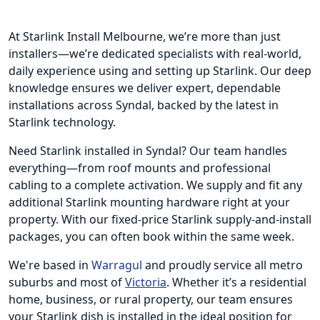
At Starlink Install Melbourne, we’re more than just
installers—we’re dedicated specialists with real-world,
daily experience using and setting up Starlink. Our deep
knowledge ensures we deliver expert, dependable
installations across Syndal, backed by the latest in
Starlink technology.
Need Starlink installed in Syndal? Our team handles
everything—from roof mounts and professional
cabling to a complete activation. We supply and fit any
additional Starlink mounting hardware right at your
property. With our fixed-price Starlink supply-and-install
packages, you can often book within the same week.
We're based in
Warragul
and proudly service all metro
suburbs and most of
Victoria
. Whether it’s a residential
home, business, or rural property, our team ensures
your Starlink dish is installed in the ideal position for