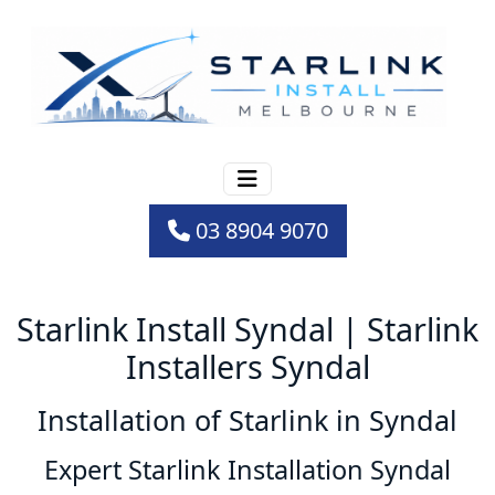
03 8904 9070
Starlink Install Syndal | Starlink
Installers Syndal
Installation of Starlink in Syndal
Expert Starlink Installation Syndal