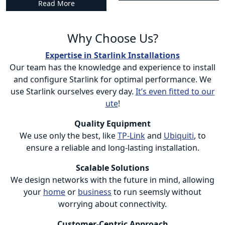
Read More
Why Choose Us?
Expertise in Starlink Installations
Our team has the knowledge and experience to install
and configure Starlink for optimal performance. We
use Starlink ourselves every day.
It’s even fitted to our
ute
!
Quality Equipment
We use only the best, like
TP-Link
and
Ubiquiti
, to
ensure a reliable and long-lasting installation.
Scalable Solutions
We design networks with the future in mind, allowing
your
home
or
business
to run seemsly without
worrying about connectivity.
Customer-Centric Approach