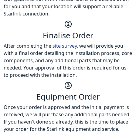
for you and that your location will support a reliable
Starlink connection.
Finalise Order
After completing the
site survey
, we will provide you
with a final order detailing the installation process, core
components, and any additional parts that may be
needed. Your approval of this order is required for us
to proceed with the installation.
Equipment Order
Once your order is approved and the initial payment is
received, we will purchase any additional parts needed.
If you haven't done so already, this is the time to place
your order for the Starlink equipment and service.