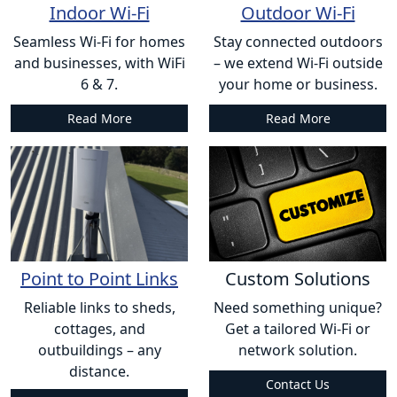
Indoor Wi-Fi
Outdoor Wi-Fi
Seamless Wi-Fi for homes
Stay connected outdoors
and businesses, with WiFi
– we extend Wi-Fi outside
6 & 7.
your home or business.
Read More
Read More
Point to Point Links
Custom Solutions
Reliable links to sheds,
Need something unique?
cottages, and
Get a tailored Wi-Fi or
outbuildings – any
network solution.
distance.
Contact Us