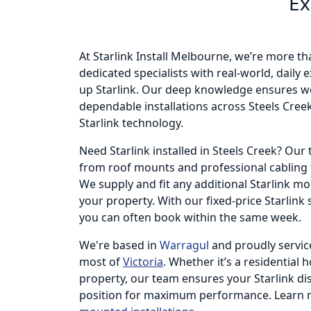
Ex
At Starlink Install Melbourne, we’re more th
dedicated specialists with real-world, daily
up Starlink. Our deep knowledge ensures we
dependable installations across Steels Creek
Starlink technology.
Need Starlink installed in Steels Creek? Ou
from roof mounts and professional cabling t
We supply and fit any additional Starlink m
your property. With our fixed-price Starlink
you can often book within the same week.
We're based in
Warragul
and proudly servic
most of
Victoria
. Whether it’s a residential 
property, our team ensures your Starlink dish
position for maximum performance. Learn 