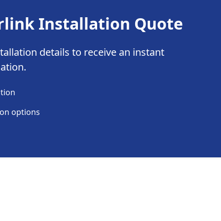
rlink Installation Quote
allation details to receive an instant
lation.
ation
ion options