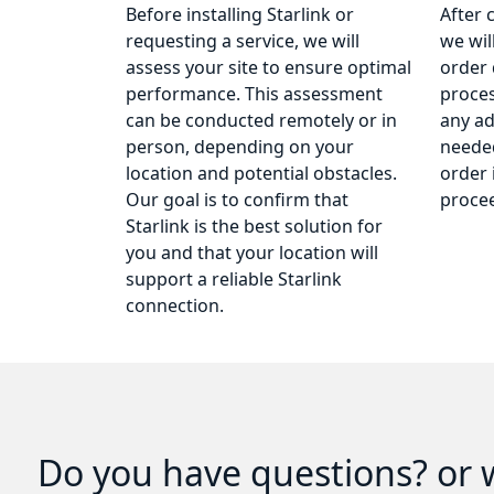
Before installing Starlink or
After 
requesting a service, we will
we wil
assess your site to ensure optimal
order 
performance. This assessment
proce
can be conducted remotely or in
any ad
person, depending on your
needed
location and potential obstacles.
order 
Our goal is to confirm that
procee
Starlink is the best solution for
you and that your location will
support a reliable Starlink
connection.
Do you have questions? or w