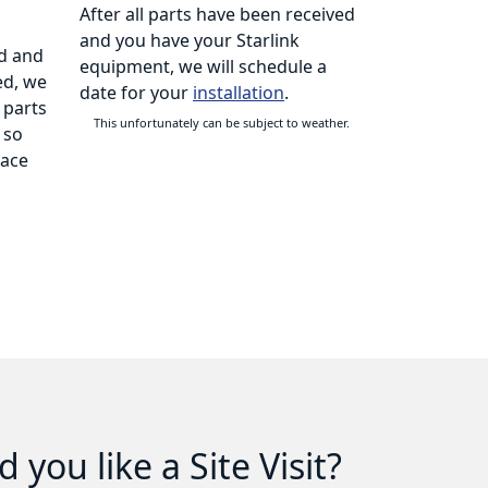
After all parts have been received
and you have your Starlink
d and
equipment, we will schedule a
ed, we
date for your
installation
.
 parts
This unfortunately can be subject to weather.
 so
lace
 you like a Site Visit?