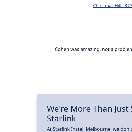
Christmas Hills 37
everyone can be
Cohen was amazing, not a problem w
le setting up
e installation
d.
We're More Than Just 
Starlink
At Starlink Install Melbourne, we don't