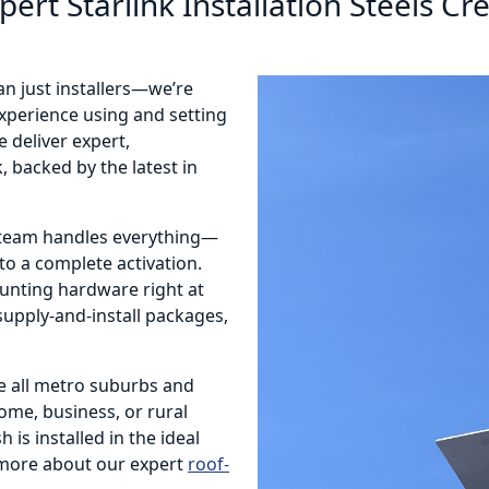
pert Starlink Installation Steels Cr
an just installers—we’re
 experience using and setting
 deliver expert,
, backed by the latest in
r team handles everything—
o a complete activation.
ounting hardware right at
 supply-and-install packages,
e all metro suburbs and
home, business, or rural
 is installed in the ideal
more about our expert
roof-