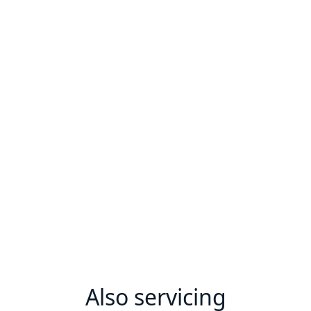
Also servicing