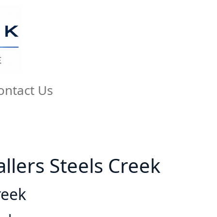
ontact Us
tallers Steels Creek
reek