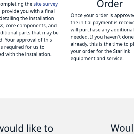
Order
completing the
site survey
,
l provide you with a final
Once your order is approve
detailing the installation
the initial payment is receiv
ss, core components, and
will purchase any additional
ditional parts that may be
needed. If you haven't done
. Your approval of this
already, this is the time to p
is required for us to
your order for the Starlink
d with the installation.
equipment and service.
Would
ould like to