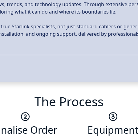
news, trends, and technology updates. Through extensive per
ploring what it can do and where its boundaries lie.
ue Starlink specialists, not just standard cablers or generi
 installation, and ongoing support, delivered by profession
The Process
inalise Order
Equipmen