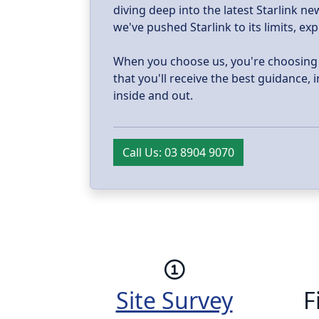
diving deep into the latest Starlink 
we've pushed Starlink to its limits, ex
When you choose us, you're choosing tr
that you'll receive the best guidance,
inside and out.
Call Us: 03 8904 9070
Site Survey
F