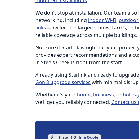
mounted installations
.
We don’t stop at installation. Our team also
networking, including
indoor Wi-Fi
,
outdoor 
links
—perfect for larger homes, farms, or b
reliable coverage across multiple buildings.
Not sure if Starlink is right for your proper
provides expert recommendations and a cus
in Steels Creek is right from the start.
Already using Starlink and ready to upgrad
Gen 3 upgrade services
with minimal disrup
Whether it’s your
home
,
business
, or
holida
we’ll get you reliably connected.
Contact us 
Instant Online Quote