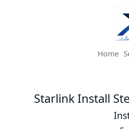
Home
S
Starlink Install St
Ins