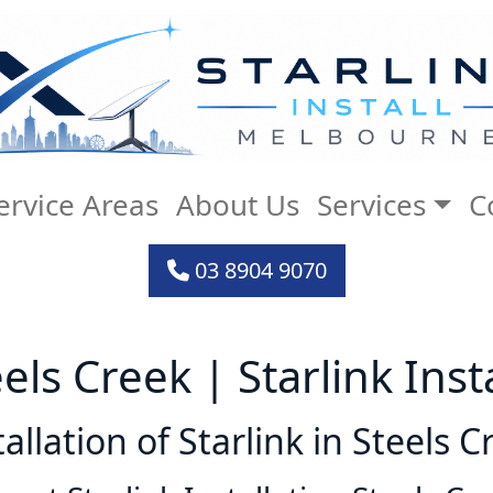
ervice Areas
About Us
Services
C
03 8904 9070
eels Creek | Starlink Ins
tallation of Starlink in Steels C