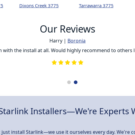
75
Dixons Creek 3775
Tarrawarra 3775
Our Reviews
Harry |
Boronia
ith the install at all. Would highly recommend to others loo
Starlink Installers—We're Experts
 just install Starlink—we use it ourselves every day. We're 