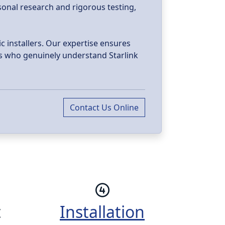
sonal research and rigorous testing,
c installers. Our expertise ensures
als who genuinely understand Starlink
Contact Us Online
t
Installation