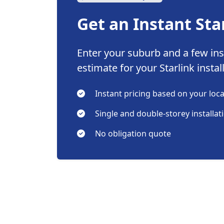
Get an Instant Sta
Enter your suburb and a few inst
estimate for your Starlink instal
Instant pricing based on your loc
Single and double-storey installat
No obligation quote