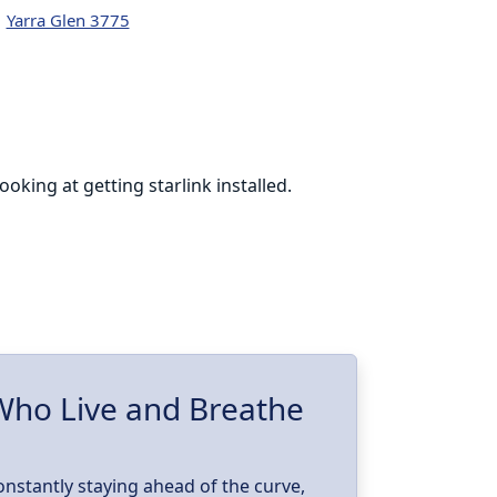
Yarra Glen 3775
king at getting starlink installed.
Cohen was phen
online at th
I’m glad to h
w
 Who Live and Breathe
constantly staying ahead of the curve,