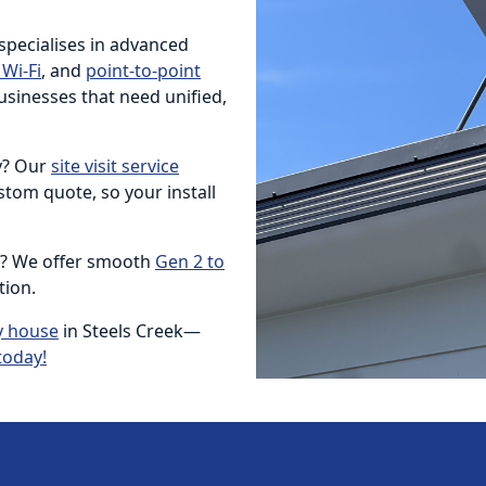
 specialises in advanced
Wi-Fi
, and
point-to-point
usinesses that need unified,
ty? Our
site visit service
tom quote, so your install
e? We offer smooth
Gen 2 to
tion.
y house
in Steels Creek—
today!