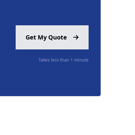
Get My Quote
Takes less than 1 minute