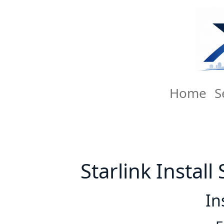
Home
S
Starlink Instal
In