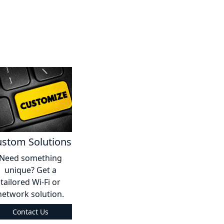
stom Solutions
Need something
unique? Get a
tailored Wi-Fi or
network solution.
Contact Us