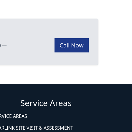
Call Now
ea —
Service Areas
RVICE AREAS
ARLINK SITE VISIT & ASSESSMENT