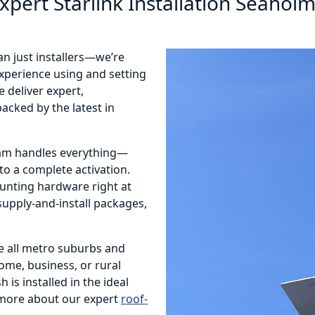
xpert Starlink Installation Seahol
an just installers—we’re
 experience using and setting
 deliver expert,
acked by the latest in
eam handles everything—
o a complete activation.
ounting hardware right at
 supply-and-install packages,
e all metro suburbs and
home, business, or rural
 is installed in the ideal
more about our expert
roof-