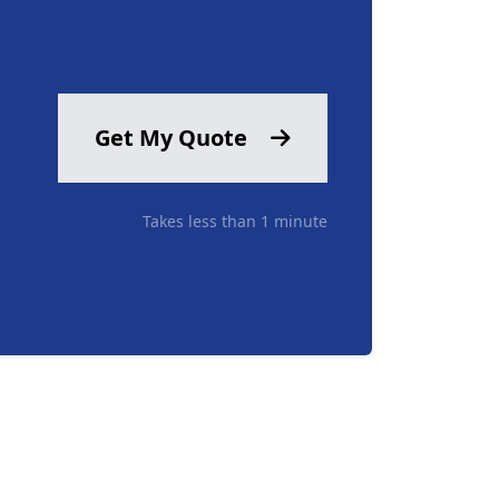
Get My Quote
Takes less than 1 minute