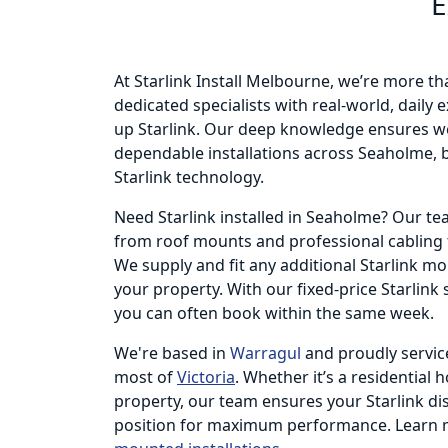
E
At Starlink Install Melbourne, we’re more th
dedicated specialists with real-world, daily
up Starlink. Our deep knowledge ensures we
dependable installations across Seaholme, b
Starlink technology.
Need Starlink installed in Seaholme? Our t
from roof mounts and professional cabling t
We supply and fit any additional Starlink m
your property. With our fixed-price Starlink
you can often book within the same week.
We're based in
Warragul
and proudly servic
most of
Victoria
. Whether it’s a residential 
property, our team ensures your Starlink dish
position for maximum performance. Learn 