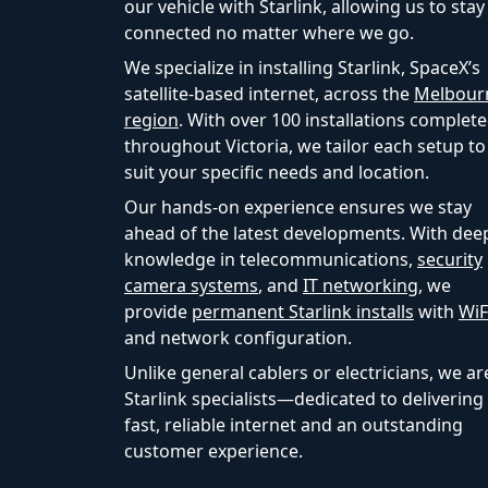
our vehicle with Starlink, allowing us to stay
connected no matter where we go.
We specialize in installing Starlink, SpaceX’s
satellite-based internet, across the
Melbour
region
. With over 100 installations complet
throughout Victoria, we tailor each setup to
suit your specific needs and location.
Our hands-on experience ensures we stay
ahead of the latest developments. With dee
knowledge in telecommunications,
security
camera systems
, and
IT networking
, we
provide
permanent Starlink installs
with
WiF
and network configuration.
Unlike general cablers or electricians, we ar
Starlink specialists—dedicated to delivering
fast, reliable internet and an outstanding
customer experience.