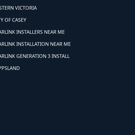
STERN VICTORIA
TY OF CASEY
ARLINK INSTALLERS NEAR ME
ARLINK INSTALLATION NEAR ME
ARLINK GENERATION 3 INSTALL
PPSLAND