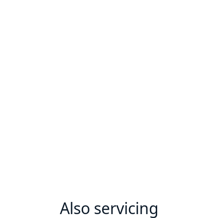
Also servicing