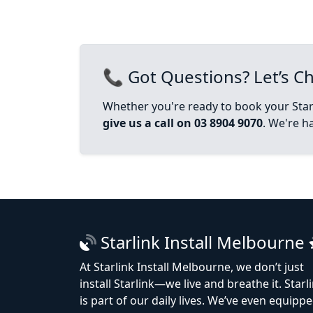
📞 Got Questions? Let’s Ch
Whether you're ready to book your Starl
give us a call on 03 8904 9070
. We're h
Starlink Install Melbourne
At Starlink Install Melbourne, we don’t just
install Starlink—we live and breathe it. Starl
is part of our daily lives. We’ve even equipp