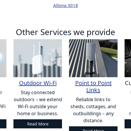
Altona 3018
Other Services we provide
Outdoor Wi-Fi
Point to Point
Cu
Links
or
Stay connected
outdoors – we extend
Reliable links to
iFi
Wi-Fi outside your
sheds, cottages, and
home or business.
outbuildings – any
distance.
Read More
Read More