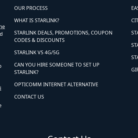
OUR PROCESS
EA
WHAT IS STARLINK?
CI
ne
STARLINK DEALS, PROMOTIONS, COUPON
ST
ed
CODES & DISCOUNTS
ST
STARLINK VS 4G/5G
ST
CAN YOU HIRE SOMEONE TO SET UP
p
GI
STARLINK?
OPTICOMM INTERNET ALTERNATIVE
i
CONTACT US
e