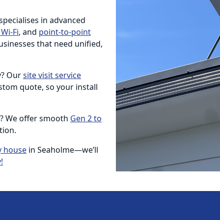
 specialises in advanced
Wi-Fi
, and
point-to-point
usinesses that need unified,
ty? Our
site visit service
tom quote, so your install
e? We offer smooth
Gen 2 to
tion.
y house
in Seaholme—we’ll
!