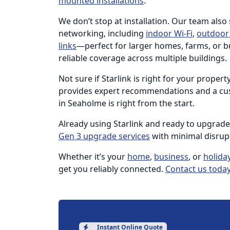
mounted installations
.
We don’t stop at installation. Our team also
networking, including
indoor Wi-Fi
,
outdoor 
links
—perfect for larger homes, farms, or b
reliable coverage across multiple buildings.
Not sure if Starlink is right for your proper
provides expert recommendations and a cus
in Seaholme is right from the start.
Already using Starlink and ready to upgrad
Gen 3 upgrade services
with minimal disrup
Whether it’s your
home
,
business
, or
holida
get you reliably connected.
Contact us today
Instant Online Quote