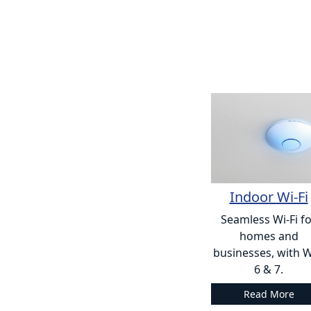
Indoor Wi-Fi
Seamless Wi-Fi f
homes and
businesses, with W
6 & 7.
Read More