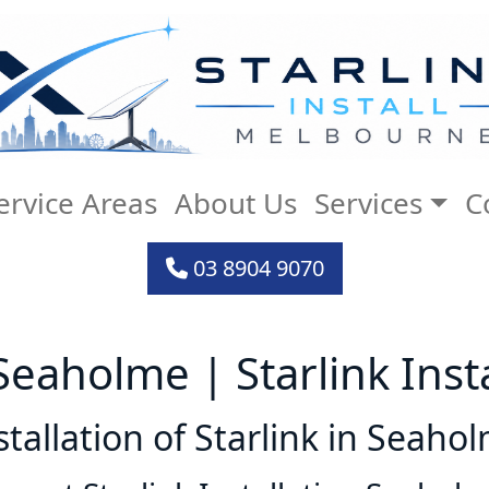
ervice Areas
About Us
Services
C
03 8904 9070
l Seaholme | Starlink Ins
stallation of Starlink in Seaho