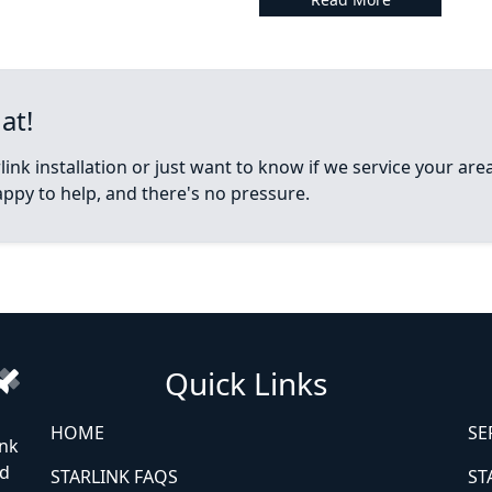
at!
ink installation or just want to know if we service your ar
appy to help, and there's no pressure.
Quick Links
HOME
SE
ink
ed
STARLINK FAQS
ST