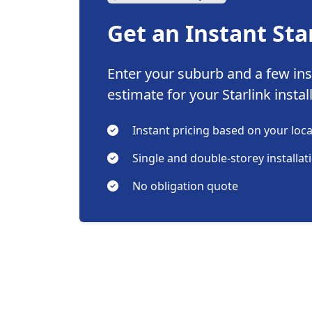
Get an Instant Sta
Enter your suburb and a few inst
estimate for your Starlink instal
Instant pricing based on your loc
Single and double-storey installat
No obligation quote