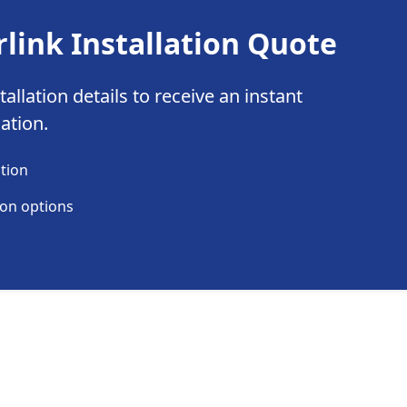
rlink Installation Quote
allation details to receive an instant
lation.
ation
ion options