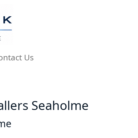
ontact Us
tallers Seaholme
lme