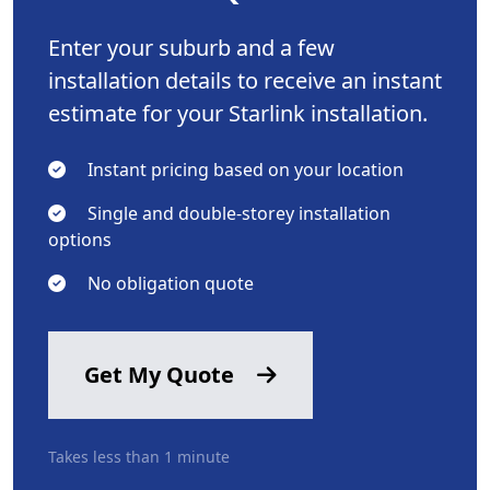
Enter your suburb and a few
installation details to receive an instant
estimate for your Starlink installation.
Instant pricing based on your location
Single and double-storey installation
options
No obligation quote
Get My Quote
Takes less than 1 minute