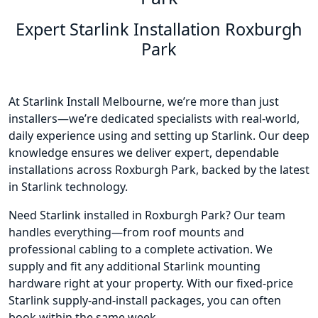
Expert Starlink Installation Roxburgh
Park
At Starlink Install Melbourne, we’re more than just
installers—we’re dedicated specialists with real-world,
daily experience using and setting up Starlink. Our deep
knowledge ensures we deliver expert, dependable
installations across Roxburgh Park, backed by the latest
in Starlink technology.
Need Starlink installed in Roxburgh Park? Our team
handles everything—from roof mounts and
professional cabling to a complete activation. We
supply and fit any additional Starlink mounting
hardware right at your property. With our fixed-price
Starlink supply-and-install packages, you can often
book within the same week.