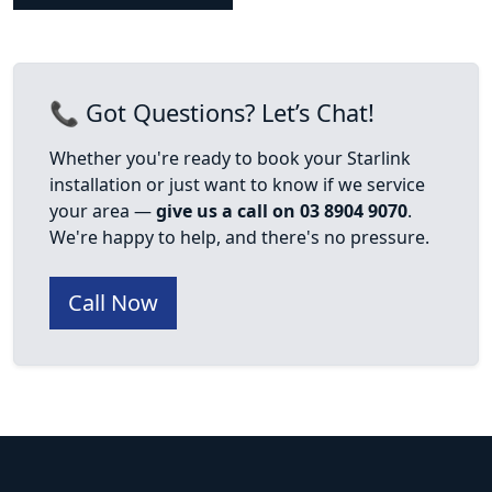
📞 Got Questions? Let’s Chat!
Whether you're ready to book your Starlink
installation or just want to know if we service
your area —
give us a call on 03 8904 9070
.
We're happy to help, and there's no pressure.
Call Now