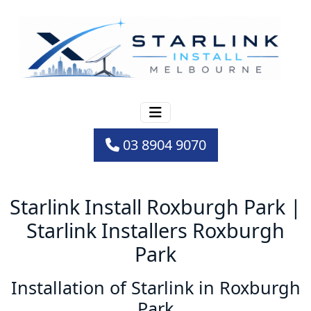
03 8904 9070
Starlink Install Roxburgh Park |
Starlink Installers Roxburgh
Park
Installation of Starlink in Roxburgh
Park