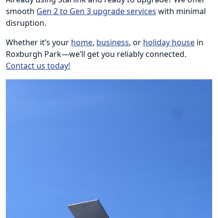
smooth
Gen 2 to Gen 3 upgrade services
with minimal
disruption.
Whether it’s your
home
,
business
, or
holiday house
in
Roxburgh Park—we’ll get you reliably connected.
Contact us today!