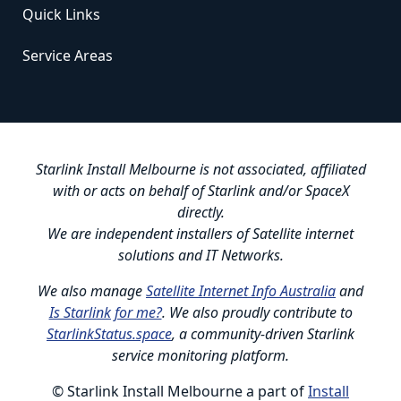
Quick Links
Service Areas
Starlink Install Melbourne is not associated, affiliated
with or acts on behalf of Starlink and/or SpaceX
directly.
We are independent installers of Satellite internet
solutions and IT Networks.
We also manage
Satellite Internet Info Australia
and
Is Starlink for me?
. We also proudly contribute to
StarlinkStatus.space
, a community-driven Starlink
service monitoring platform.
© Starlink Install Melbourne a part of
Install