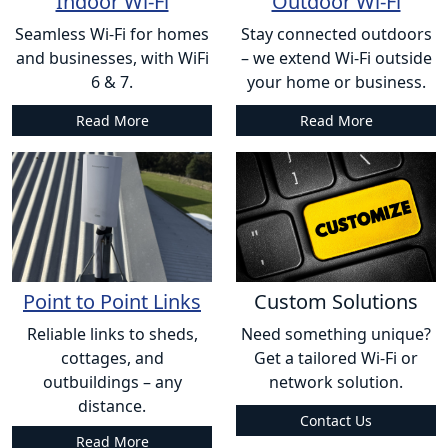
Indoor Wi-Fi
Outdoor Wi-Fi
Seamless Wi-Fi for homes
Stay connected outdoors
and businesses, with WiFi
– we extend Wi-Fi outside
6 & 7.
your home or business.
Read More
Read More
Point to Point Links
Custom Solutions
Reliable links to sheds,
Need something unique?
cottages, and
Get a tailored Wi-Fi or
outbuildings – any
network solution.
distance.
Contact Us
Read More