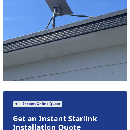
Instant Online Quote
Get an Instant Starlink
Installation Quote