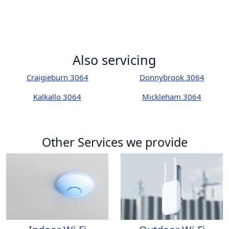
Also servicing
Craigieburn 3064
Donnybrook 3064
Kalkallo 3064
Mickleham 3064
Other Services we provide