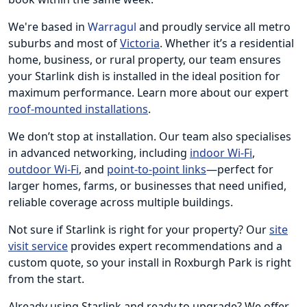
We're based in
Warragul
and proudly service all metro
suburbs and most of
Victoria
. Whether it’s a residential
home, business, or rural property, our team ensures
your Starlink dish is installed in the ideal position for
maximum performance. Learn more about our expert
roof-mounted installations
.
We don’t stop at installation. Our team also specialises
in advanced networking, including
indoor Wi-Fi
,
outdoor Wi-Fi
, and
point-to-point links
—perfect for
larger homes, farms, or businesses that need unified,
reliable coverage across multiple buildings.
Not sure if Starlink is right for your property? Our
site
visit service
provides expert recommendations and a
custom quote, so your install in Roxburgh Park is right
from the start.
Already using Starlink and ready to upgrade? We offer