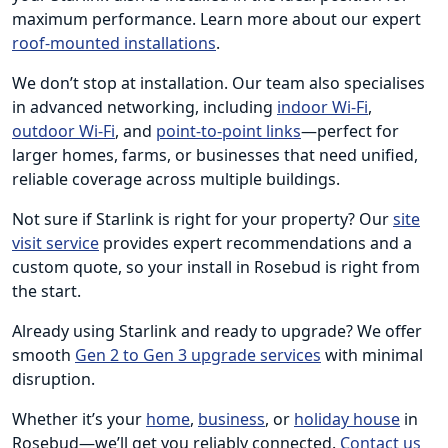
maximum performance. Learn more about our expert
roof-mounted installations
.
We don’t stop at installation. Our team also specialises
in advanced networking, including
indoor Wi-Fi
,
outdoor Wi-Fi
, and
point-to-point links
—perfect for
larger homes, farms, or businesses that need unified,
reliable coverage across multiple buildings.
Not sure if Starlink is right for your property? Our
site
visit service
provides expert recommendations and a
custom quote, so your install in Rosebud is right from
the start.
Already using Starlink and ready to upgrade? We offer
smooth
Gen 2 to Gen 3 upgrade services
with minimal
disruption.
Whether it’s your
home
,
business
, or
holiday house
in
Rosebud—we’ll get you reliably connected.
Contact us