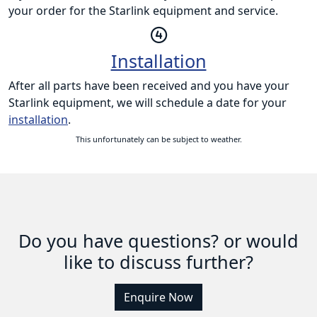
your order for the Starlink equipment and service.
Installation
After all parts have been received and you have your
Starlink equipment, we will schedule a date for your
installation
.
This unfortunately can be subject to weather.
Do you have questions? or would
like to discuss further?
Enquire Now