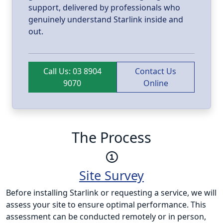
support, delivered by professionals who
genuinely understand Starlink inside and
out.
Call Us: 03 8904
Contact Us
9070
Online
The Process
Site Survey
Before installing Starlink or requesting a service, we will
assess your site to ensure optimal performance. This
assessment can be conducted remotely or in person,