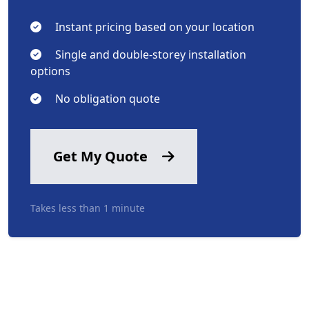
Instant pricing based on your location
Single and double-storey installation
options
No obligation quote
Get My Quote
Takes less than 1 minute