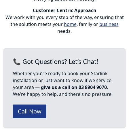
Customer-Centric Approach
We work with you every step of the way, ensuring that
the solution meets your
home
, family or
business
needs.
📞 Got Questions? Let’s Chat!
Whether you're ready to book your Starlink
installation or just want to know if we service
your area —
give us a call on 03 8904 9070
.
We're happy to help, and there's no pressure.
Call Now