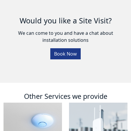
Would you like a Site Visit?
We can come to you and have a chat about
installation solutions
Book Now
Other Services we provide