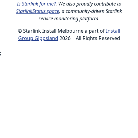
Is Starlink for me?
. We also proudly contribute to
StarlinkStatus.space
, a community-driven Starlink
service monitoring platform.
© Starlink Install Melbourne a part of
Install
Group Gippsland
2026 | All Rights Reserved
;