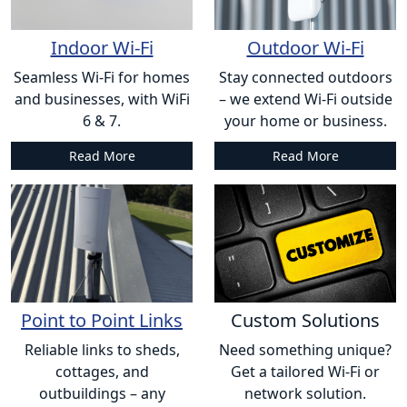
Indoor Wi-Fi
Outdoor Wi-Fi
Seamless Wi-Fi for homes
Stay connected outdoors
and businesses, with WiFi
– we extend Wi-Fi outside
6 & 7.
your home or business.
Read More
Read More
Point to Point Links
Custom Solutions
Reliable links to sheds,
Need something unique?
cottages, and
Get a tailored Wi-Fi or
outbuildings – any
network solution.