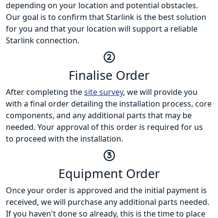
depending on your location and potential obstacles.
Our goal is to confirm that Starlink is the best solution
for you and that your location will support a reliable
Starlink connection.
Finalise Order
After completing the
site survey
, we will provide you
with a final order detailing the installation process, core
components, and any additional parts that may be
needed. Your approval of this order is required for us
to proceed with the installation.
Equipment Order
Once your order is approved and the initial payment is
received, we will purchase any additional parts needed.
If you haven't done so already, this is the time to place