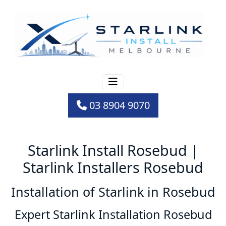
03 8904 9070
Starlink Install Rosebud |
Starlink Installers Rosebud
Installation of Starlink in Rosebud
Expert Starlink Installation Rosebud