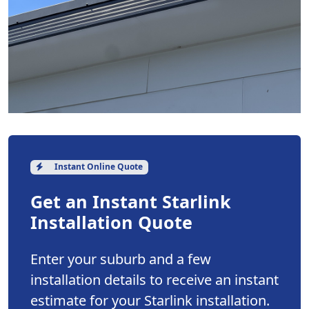
Instant Online Quote
Get an Instant Starlink
Installation Quote
Enter your suburb and a few
installation details to receive an instant
estimate for your Starlink installation.