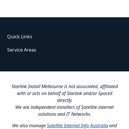
Quick Links
Service Areas
Starlink Install Melbourne is not associated, affiliated
with or acts on behalf of Starlink and/or SpaceX
directly.
We are independent installers of Satellite internet
solutions and IT Networks.
We also manage
Satellite Internet Info Australia
and