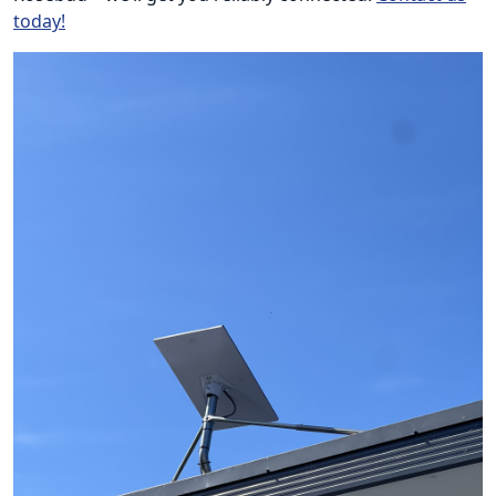
today!