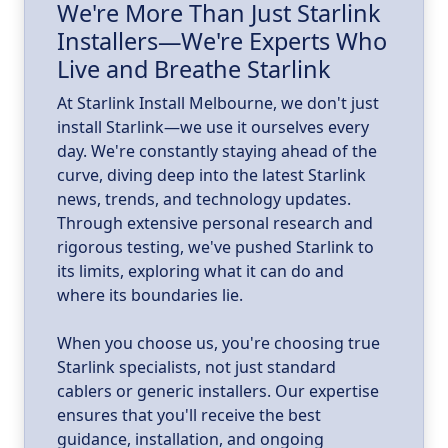
We're More Than Just Starlink
Installers—We're Experts Who
ld
a
Live and Breathe Starlink
k
At Starlink Install Melbourne, we don't just
install Starlink—we use it ourselves every
day. We're constantly staying ahead of the
curve, diving deep into the latest Starlink
news, trends, and technology updates.
Through extensive personal research and
rigorous testing, we've pushed Starlink to
its limits, exploring what it can do and
where its boundaries lie.
When you choose us, you're choosing true
Starlink specialists, not just standard
cablers or generic installers. Our expertise
ensures that you'll receive the best
guidance, installation, and ongoing