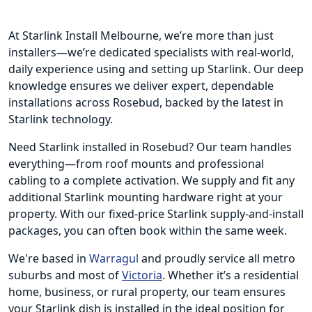
At Starlink Install Melbourne, we’re more than just
installers—we’re dedicated specialists with real-world,
daily experience using and setting up Starlink. Our deep
knowledge ensures we deliver expert, dependable
installations across Rosebud, backed by the latest in
Starlink technology.
Need Starlink installed in Rosebud? Our team handles
everything—from roof mounts and professional
cabling to a complete activation. We supply and fit any
additional Starlink mounting hardware right at your
property. With our fixed-price Starlink supply-and-install
packages, you can often book within the same week.
We're based in
Warragul
and proudly service all metro
suburbs and most of
Victoria
. Whether it’s a residential
home, business, or rural property, our team ensures
your Starlink dish is installed in the ideal position for