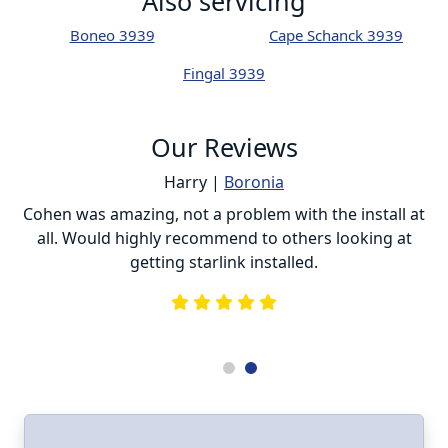
Also servicing
Boneo 3939
Cape Schanck 3939
Fingal 3939
Our Reviews
Harry |
Boronia
ur
Cohen was amazing, not a problem with the install at
C
all. Would highly recommend to others looking at
getting starlink installed.
is
s
he
e
.
ll
I