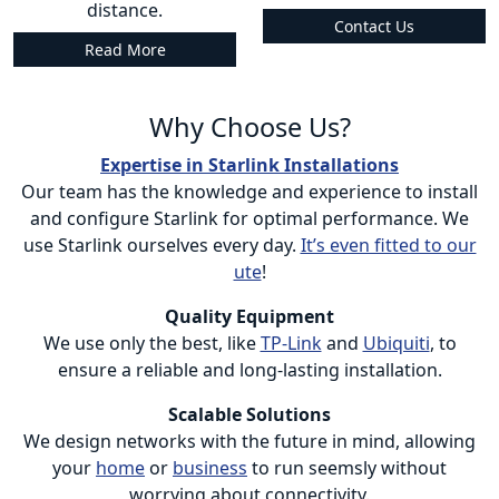
distance.
Contact Us
Read More
Why Choose Us?
Expertise in Starlink Installations
Our team has the knowledge and experience to install
and configure Starlink for optimal performance. We
use Starlink ourselves every day.
It’s even fitted to our
ute
!
Quality Equipment
We use only the best, like
TP-Link
and
Ubiquiti
, to
ensure a reliable and long-lasting installation.
Scalable Solutions
We design networks with the future in mind, allowing
your
home
or
business
to run seemsly without
worrying about connectivity.