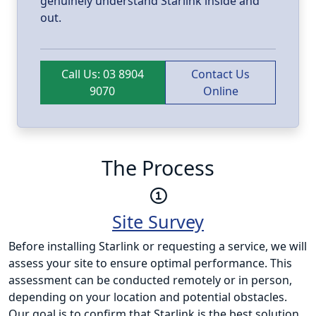
genuinely understand Starlink inside and
out.
Call Us: 03 8904
Contact Us
9070
Online
The Process
Site Survey
Before installing Starlink or requesting a service, we will
assess your site to ensure optimal performance. This
assessment can be conducted remotely or in person,
depending on your location and potential obstacles.
Our goal is to confirm that Starlink is the best solution