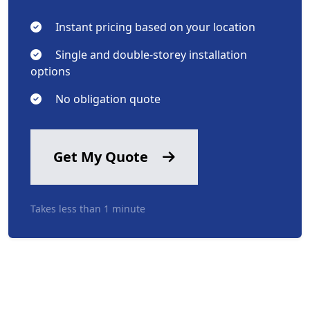
Instant pricing based on your location
Single and double-storey installation
options
No obligation quote
Get My Quote
Takes less than 1 minute