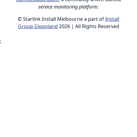
service monitoring platform.
© Starlink Install Melbourne a part of
Install
Group Gippsland
2026 | All Rights Reserved
;