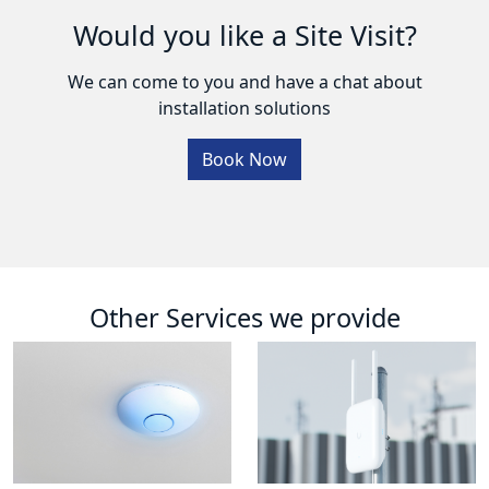
Would you like a Site Visit?
We can come to you and have a chat about
installation solutions
Book Now
Other Services we provide