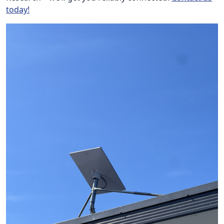
today!