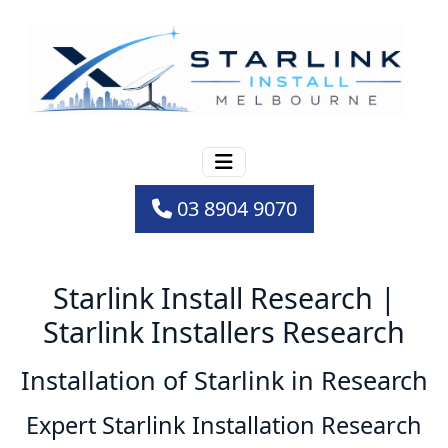
03 8904 9070
Starlink Install Research |
Starlink Installers Research
Installation of Starlink in Research
Expert Starlink Installation Research