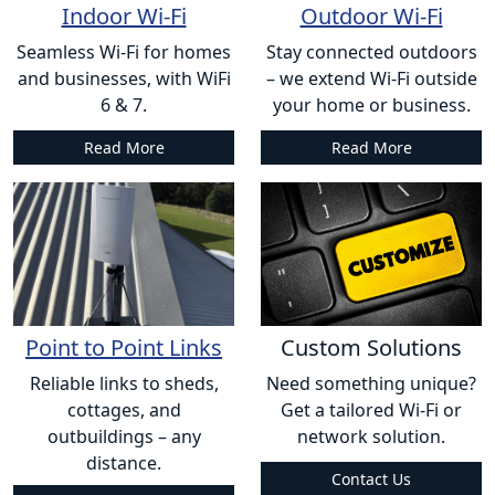
Indoor Wi-Fi
Outdoor Wi-Fi
Seamless Wi-Fi for homes
Stay connected outdoors
and businesses, with WiFi
– we extend Wi-Fi outside
6 & 7.
your home or business.
Read More
Read More
Point to Point Links
Custom Solutions
Reliable links to sheds,
Need something unique?
cottages, and
Get a tailored Wi-Fi or
outbuildings – any
network solution.
distance.
Contact Us