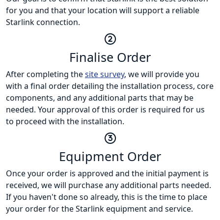
for you and that your location will support a reliable
Starlink connection.
Finalise Order
After completing the
site survey
, we will provide you
with a final order detailing the installation process, core
components, and any additional parts that may be
needed. Your approval of this order is required for us
to proceed with the installation.
Equipment Order
Once your order is approved and the initial payment is
received, we will purchase any additional parts needed.
If you haven't done so already, this is the time to place
your order for the Starlink equipment and service.