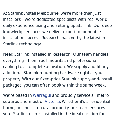
At Starlink Install Melbourne, we’re more than just
installers—we’re dedicated specialists with real-world,
daily experience using and setting up Starlink. Our deep
knowledge ensures we deliver expert, dependable
installations across Research, backed by the latest in
Starlink technology.
Need Starlink installed in Research? Our team handles
everything—from roof mounts and professional
cabling to a complete activation. We supply and fit any
additional Starlink mounting hardware right at your
property. With our fixed-price Starlink supply-and-install
packages, you can often book within the same week.
We're based in
Warragul
and proudly service all metro
suburbs and most of
Victoria
. Whether it’s a residential
home, business, or rural property, our team ensures
your Starlink dish is installed in the ideal position for