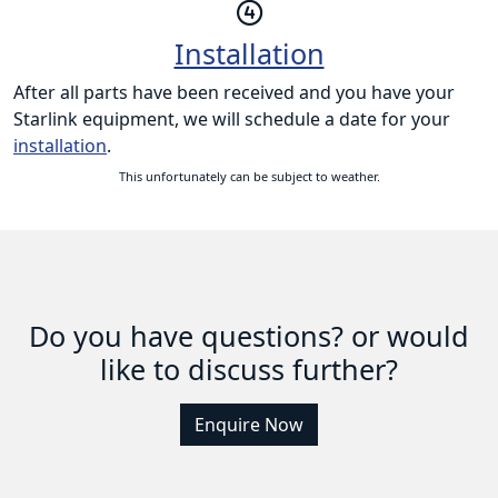
Installation
After all parts have been received and you have your
Starlink equipment, we will schedule a date for your
installation
.
This unfortunately can be subject to weather.
Do you have questions? or would
like to discuss further?
Enquire Now