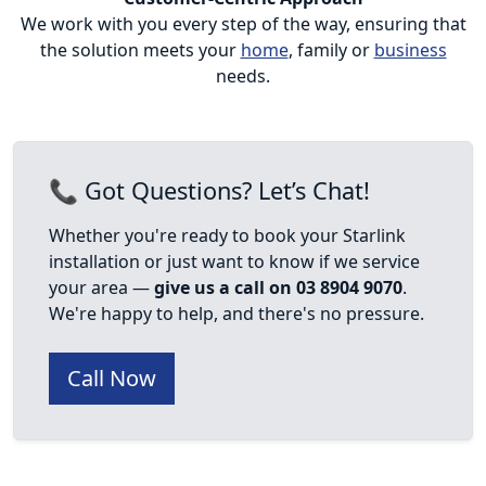
We work with you every step of the way, ensuring that
the solution meets your
home
, family or
business
needs.
📞 Got Questions? Let’s Chat!
Whether you're ready to book your Starlink
installation or just want to know if we service
your area —
give us a call on 03 8904 9070
.
We're happy to help, and there's no pressure.
Call Now