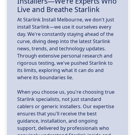
Installers—We're Experts Who
ld
a
Live and Breathe Starlink
k
At Starlink Install Melbourne, we don't just
install Starlink—we use it ourselves every
day. We're constantly staying ahead of the
curve, diving deep into the latest Starlink
news, trends, and technology updates.
Through extensive personal research and
rigorous testing, we've pushed Starlink to
its limits, exploring what it can do and
where its boundaries lie.
When you choose us, you're choosing true
Starlink specialists, not just standard
cablers or generic installers. Our expertise
ensures that you'll receive the best
guidance, installation, and ongoing
support, delivered by professionals who