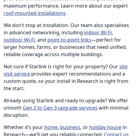
maximum performance. Learn more about our expert
roof-mounted installations
.
We don’t stop at installation. Our team also specialises
in advanced networking, including
indoor Wi-Fi
,
outdoor Wi-Fi
, and
point-to-point links
—perfect for
larger homes, farms, or businesses that need unified,
reliable coverage across multiple buildings.
Not sure if Starlink is right for your property? Our
site
visit service
provides expert recommendations and a
custom quote, so your install in Research is right from
the start.
Already using Starlink and ready to upgrade? We offer
smooth
Gen 2 to Gen 3 upgrade services
with minimal
disruption.
Whether it’s your
home
,
business
, or
holiday house
in
Research—we’ll get you reliably connected.
Contact us