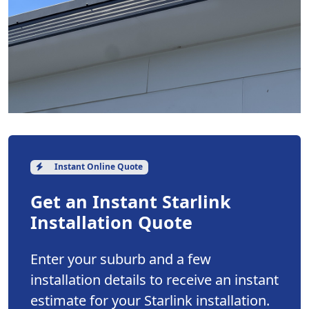
Instant Online Quote
Get an Instant Starlink
Installation Quote
Enter your suburb and a few
installation details to receive an instant
estimate for your Starlink installation.