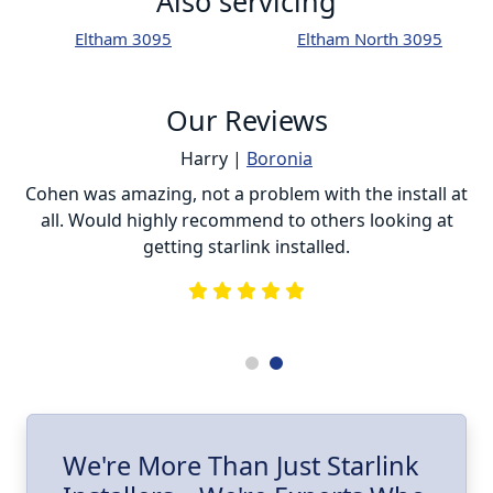
Also servicing
Eltham 3095
Eltham North 3095
Our Reviews
Harry |
Boronia
ur
Cohen was amazing, not a problem with the install at
C
all. Would highly recommend to others looking at
getting starlink installed.
is
s
he
e
.
ll
I
We're More Than Just Starlink