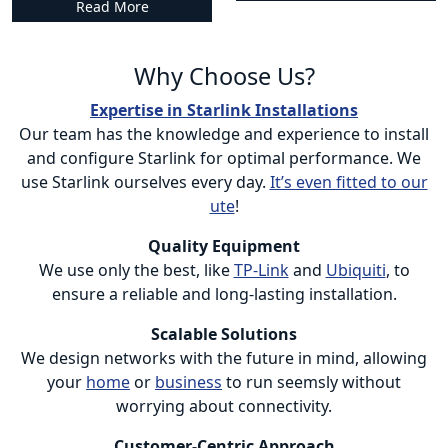
Read More
Why Choose Us?
Expertise in Starlink Installations
Our team has the knowledge and experience to install
and configure Starlink for optimal performance. We
use Starlink ourselves every day.
It’s even fitted to our
ute
!
Quality Equipment
We use only the best, like
TP-Link
and
Ubiquiti
, to
ensure a reliable and long-lasting installation.
Scalable Solutions
We design networks with the future in mind, allowing
your
home
or
business
to run seemsly without
worrying about connectivity.
Customer-Centric Approach