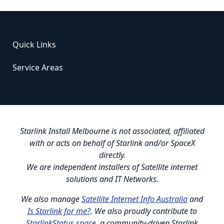
Quick Links
Service Areas
Starlink Install Melbourne is not associated, affiliated
with or acts on behalf of Starlink and/or SpaceX
directly.
We are independent installers of Satellite internet
solutions and IT Networks.
We also manage
Satellite Internet Info Australia
and
Is Starlink for me?
. We also proudly contribute to
StarlinkStatus.space
, a community-driven Starlink