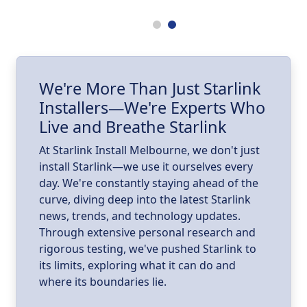
.
ll
I
We're More Than Just Starlink
Installers—We're Experts Who
ld
a
Live and Breathe Starlink
k
At Starlink Install Melbourne, we don't just
install Starlink—we use it ourselves every
day. We're constantly staying ahead of the
curve, diving deep into the latest Starlink
news, trends, and technology updates.
Through extensive personal research and
rigorous testing, we've pushed Starlink to
its limits, exploring what it can do and
where its boundaries lie.