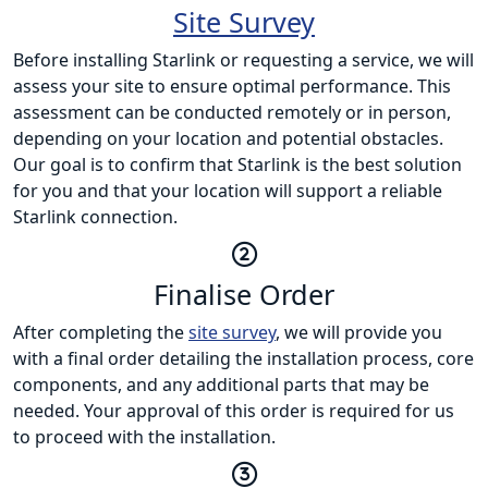
Site Survey
Before installing Starlink or requesting a service, we will
assess your site to ensure optimal performance. This
assessment can be conducted remotely or in person,
depending on your location and potential obstacles.
Our goal is to confirm that Starlink is the best solution
for you and that your location will support a reliable
Starlink connection.
Finalise Order
After completing the
site survey
, we will provide you
with a final order detailing the installation process, core
components, and any additional parts that may be
needed. Your approval of this order is required for us
to proceed with the installation.