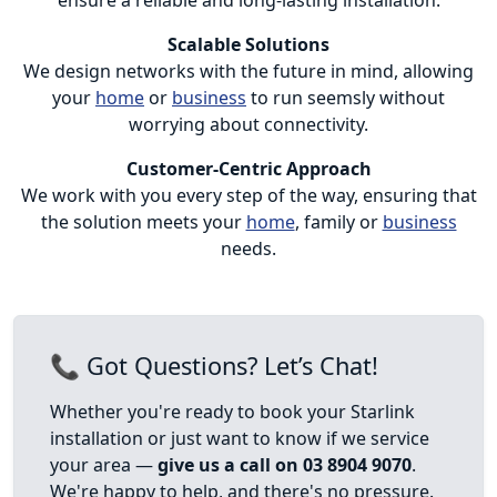
Scalable Solutions
We design networks with the future in mind, allowing
your
home
or
business
to run seemsly without
worrying about connectivity.
Customer-Centric Approach
We work with you every step of the way, ensuring that
the solution meets your
home
, family or
business
needs.
📞 Got Questions? Let’s Chat!
Whether you're ready to book your Starlink
installation or just want to know if we service
your area —
give us a call on 03 8904 9070
.
We're happy to help, and there's no pressure.