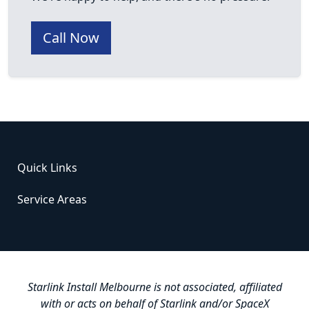
Call Now
Quick Links
Service Areas
Starlink Install Melbourne is not associated, affiliated
with or acts on behalf of Starlink and/or SpaceX