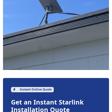
Instant Online Quote
Get an Instant Starlink
Installation Quote