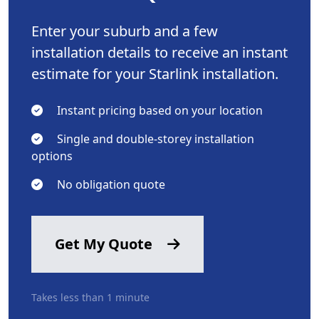
Enter your suburb and a few
installation details to receive an instant
estimate for your Starlink installation.
Instant pricing based on your location
Single and double-storey installation
options
No obligation quote
Get My Quote
Takes less than 1 minute