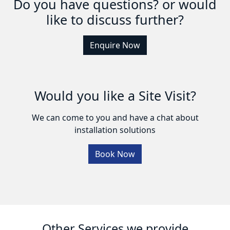
Do you have questions? or would
like to discuss further?
Enquire Now
Would you like a Site Visit?
We can come to you and have a chat about
installation solutions
Book Now
Other Services we provide