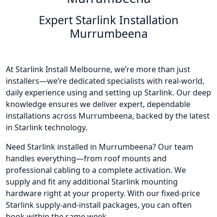
Expert Starlink Installation
Murrumbeena
At Starlink Install Melbourne, we’re more than just
installers—we’re dedicated specialists with real-world,
daily experience using and setting up Starlink. Our deep
knowledge ensures we deliver expert, dependable
installations across Murrumbeena, backed by the latest
in Starlink technology.
Need Starlink installed in Murrumbeena? Our team
handles everything—from roof mounts and
professional cabling to a complete activation. We
supply and fit any additional Starlink mounting
hardware right at your property. With our fixed-price
Starlink supply-and-install packages, you can often
book within the same week.