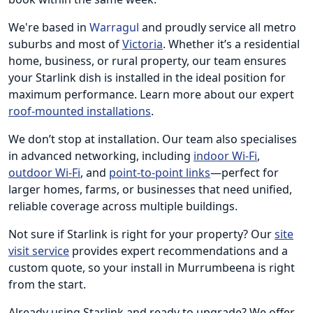
We're based in
Warragul
and proudly service all metro
suburbs and most of
Victoria
. Whether it’s a residential
home, business, or rural property, our team ensures
your Starlink dish is installed in the ideal position for
maximum performance. Learn more about our expert
roof-mounted installations
.
We don’t stop at installation. Our team also specialises
in advanced networking, including
indoor Wi-Fi
,
outdoor Wi-Fi
, and
point-to-point links
—perfect for
larger homes, farms, or businesses that need unified,
reliable coverage across multiple buildings.
Not sure if Starlink is right for your property? Our
site
visit service
provides expert recommendations and a
custom quote, so your install in Murrumbeena is right
from the start.
Already using Starlink and ready to upgrade? We offer