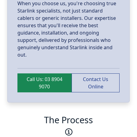
When you choose us, you're choosing true
Starlink specialists, not just standard
cablers or generic installers. Our expertise
ensures that you'll receive the best
guidance, installation, and ongoing
support, delivered by professionals who
genuinely understand Starlink inside and
out.
Call Us: 03 8904
Contact Us
9070
Online
The Process