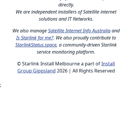
directly.
We are independent installers of Satellite internet
solutions and IT Networks.
We also manage
Satellite Internet Info Australia
and
Is Starlink for me?
. We also proudly contribute to
StarlinkStatus.space
, a community-driven Starlink
service monitoring platform.
© Starlink Install Melbourne a part of
Install
Group Gippsland
2026 | All Rights Reserved
;