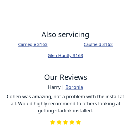
Also servicing
Carnegie 3163
Caulfield 3162
Glen Huntly 3163
Our Reviews
Harry |
Boronia
ur
Cohen was amazing, not a problem with the install at
C
all. Would highly recommend to others looking at
getting starlink installed.
is
s
he
e