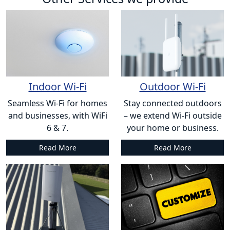
Indoor Wi-Fi
Outdoor Wi-Fi
Seamless Wi-Fi for homes
Stay connected outdoors
and businesses, with WiFi
– we extend Wi-Fi outside
6 & 7.
your home or business.
Read More
Read More