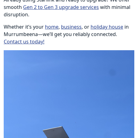
smooth
Gen 2 to Gen 3 upgrade services
with minimal
disruption.
Whether it’s your
home
,
business
, or
holiday house
in
Murrumbeena—we’ll get you reliably connected.
Contact us today!