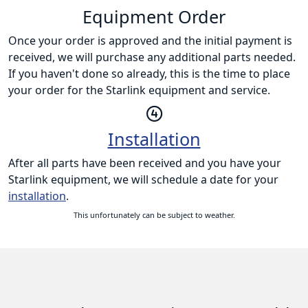
Equipment Order
Once your order is approved and the initial payment is
received, we will purchase any additional parts needed.
If you haven't done so already, this is the time to place
your order for the Starlink equipment and service.
Installation
After all parts have been received and you have your
Starlink equipment, we will schedule a date for your
installation
.
This unfortunately can be subject to weather.