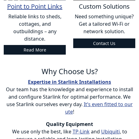
Point to Point Links
Custom Solutions
Reliable links to sheds,
Need something unique?
cottages, and
Get a tailored Wi-Fi or
outbuildings – any
network solution.
distance.
Contact Us
Read More
Why Choose Us?
Expertise in Starlink Installations
Our team has the knowledge and experience to install
and configure Starlink for optimal performance. We
use Starlink ourselves every day.
It’s even fitted to our
ute
!
Quality Equipment
We use only the best, like
TP-Link
and
Ubiquiti
, to
ensure a reliable and long-lasting installation.