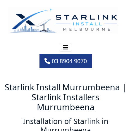
03 8904 9070
Starlink Install Murrumbeena |
Starlink Installers
Murrumbeena
Installation of Starlink in
Murrumbeena