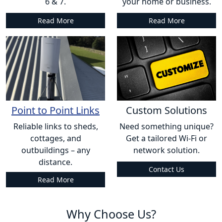
6 & 7.
your home or business.
Read More
Read More
Point to Point Links
Custom Solutions
Reliable links to sheds,
Need something unique?
cottages, and
Get a tailored Wi-Fi or
outbuildings – any
network solution.
distance.
Contact Us
Read More
Why Choose Us?