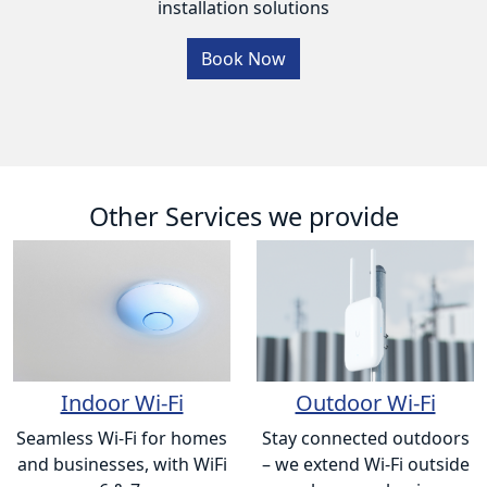
installation solutions
Book Now
Other Services we provide
Indoor Wi-Fi
Outdoor Wi-Fi
Seamless Wi-Fi for homes
Stay connected outdoors
and businesses, with WiFi
– we extend Wi-Fi outside