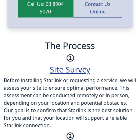
Call Us: 03 8904
Contact Us
9070
Online
The Process
Site Survey
Before installing Starlink or requesting a service, we will
assess your site to ensure optimal performance. This
assessment can be conducted remotely or in person,
depending on your location and potential obstacles.
Our goal is to confirm that Starlink is the best solution
for you and that your location will support a reliable
Starlink connection.