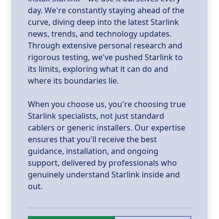
day. We're constantly staying ahead of the
curve, diving deep into the latest Starlink
news, trends, and technology updates.
Through extensive personal research and
rigorous testing, we've pushed Starlink to
its limits, exploring what it can do and
where its boundaries lie.
When you choose us, you're choosing true
Starlink specialists, not just standard
cablers or generic installers. Our expertise
ensures that you'll receive the best
guidance, installation, and ongoing
support, delivered by professionals who
genuinely understand Starlink inside and
out.