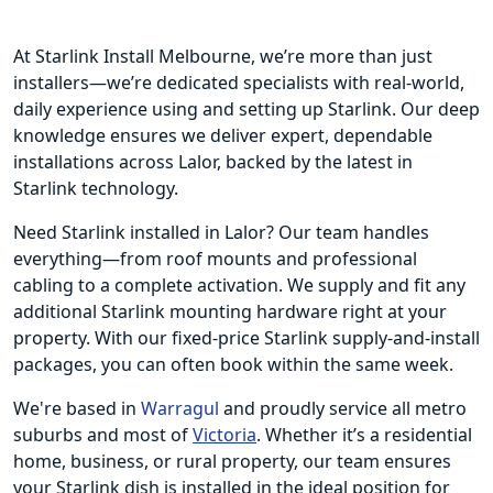
At Starlink Install Melbourne, we’re more than just
installers—we’re dedicated specialists with real-world,
daily experience using and setting up Starlink. Our deep
knowledge ensures we deliver expert, dependable
installations across Lalor, backed by the latest in
Starlink technology.
Need Starlink installed in Lalor? Our team handles
everything—from roof mounts and professional
cabling to a complete activation. We supply and fit any
additional Starlink mounting hardware right at your
property. With our fixed-price Starlink supply-and-install
packages, you can often book within the same week.
We're based in
Warragul
and proudly service all metro
suburbs and most of
Victoria
. Whether it’s a residential
home, business, or rural property, our team ensures
your Starlink dish is installed in the ideal position for