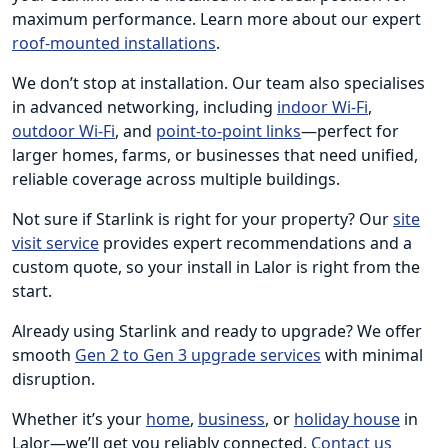
maximum performance. Learn more about our expert
roof-mounted installations
.
We don’t stop at installation. Our team also specialises
in advanced networking, including
indoor Wi-Fi
,
outdoor Wi-Fi
, and
point-to-point links
—perfect for
larger homes, farms, or businesses that need unified,
reliable coverage across multiple buildings.
Not sure if Starlink is right for your property? Our
site
visit service
provides expert recommendations and a
custom quote, so your install in Lalor is right from the
start.
Already using Starlink and ready to upgrade? We offer
smooth
Gen 2 to Gen 3 upgrade services
with minimal
disruption.
Whether it’s your
home
,
business
, or
holiday house
in
Lalor—we’ll get you reliably connected.
Contact us