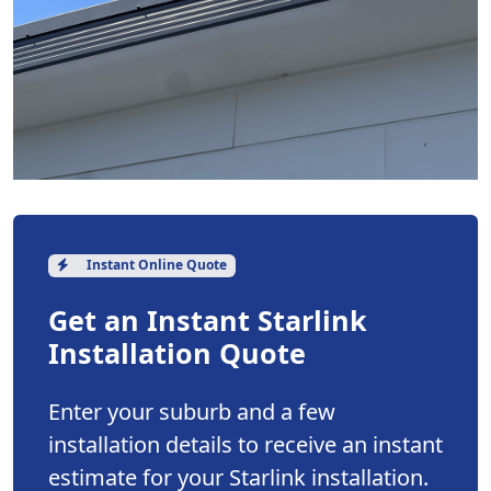
Instant Online Quote
Get an Instant Starlink
Installation Quote
Enter your suburb and a few
installation details to receive an instant
estimate for your Starlink installation.