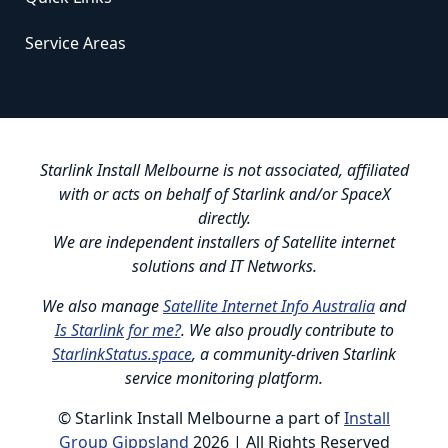
Service Areas
Starlink Install Melbourne is not associated, affiliated
with or acts on behalf of Starlink and/or SpaceX
directly.
We are independent installers of Satellite internet
solutions and IT Networks.
We also manage
Satellite Internet Info Australia
and
Is Starlink for me?
. We also proudly contribute to
StarlinkStatus.space
, a community-driven Starlink
service monitoring platform.
© Starlink Install Melbourne a part of
Install
Group Gippsland
2026 | All Rights Reserved