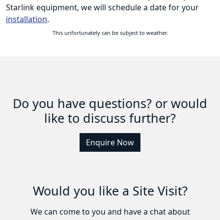
Starlink equipment, we will schedule a date for your
installation
.
This unfortunately can be subject to weather.
Do you have questions? or would
like to discuss further?
Enquire Now
Would you like a Site Visit?
We can come to you and have a chat about