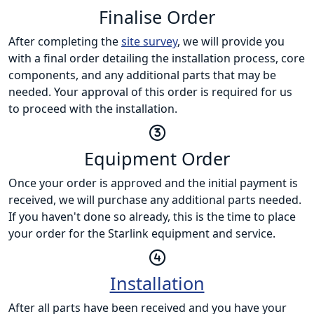
Finalise Order
After completing the
site survey
, we will provide you
with a final order detailing the installation process, core
components, and any additional parts that may be
needed. Your approval of this order is required for us
to proceed with the installation.
Equipment Order
Once your order is approved and the initial payment is
received, we will purchase any additional parts needed.
If you haven't done so already, this is the time to place
your order for the Starlink equipment and service.
Installation
After all parts have been received and you have your