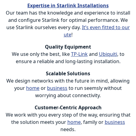
Expertise in Starlink Installations
Our team has the knowledge and experience to install
and configure Starlink for optimal performance. We
use Starlink ourselves every day.
It’s even fitted to our
ute
!
Quality Equipment
We use only the best, like
TP-Link
and
Ubiquiti
, to
ensure a reliable and long-lasting installation.
Scalable Solutions
We design networks with the future in mind, allowing
your
home
or
business
to run seemsly without
worrying about connectivity.
Customer-Centric Approach
We work with you every step of the way, ensuring that
the solution meets your
home
, family or
business
needs.