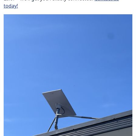
today!