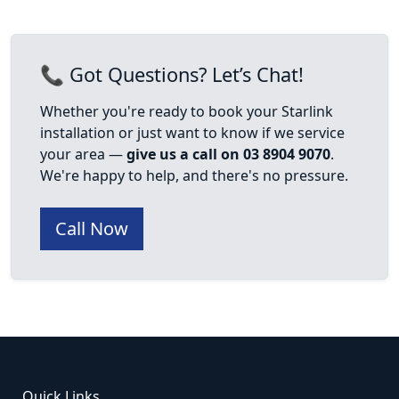
📞 Got Questions? Let’s Chat!
Whether you're ready to book your Starlink
installation or just want to know if we service
your area —
give us a call on 03 8904 9070
.
We're happy to help, and there's no pressure.
Call Now
Quick Links