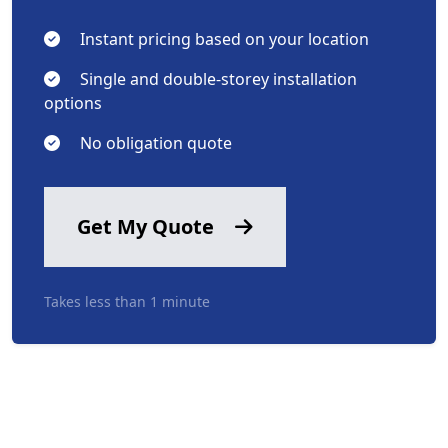
Instant pricing based on your location
Single and double-storey installation
options
No obligation quote
Get My Quote
Takes less than 1 minute