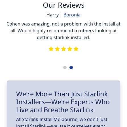
Our Reviews
Harry |
Boronia
ur
Cohen was amazing, not a problem with the install at
C
all. Would highly recommend to others looking at
getting starlink installed.
is
s
he
e
.
ll
I
We're More Than Just Starlink
Installers—We're Experts Who
ld
a
Live and Breathe Starlink
k
At Starlink Install Melbourne, we don't just
install Starlink—we use it ourselves every