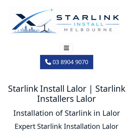
03 8904 9070
Starlink Install Lalor | Starlink
Installers Lalor
Installation of Starlink in Lalor
Expert Starlink Installation Lalor