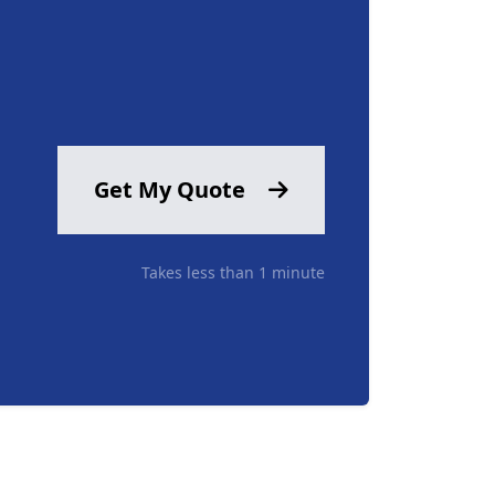
Get My Quote
Takes less than 1 minute