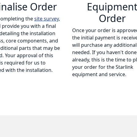
inalise Order
Equipmen
Order
completing the
site survey
,
l provide you with a final
Once your order is approve
detailing the installation
the initial payment is receiv
ss, core components, and
will purchase any additional
ditional parts that may be
needed. If you haven't done
. Your approval of this
already, this is the time to p
is required for us to
your order for the Starlink
d with the installation.
equipment and service.