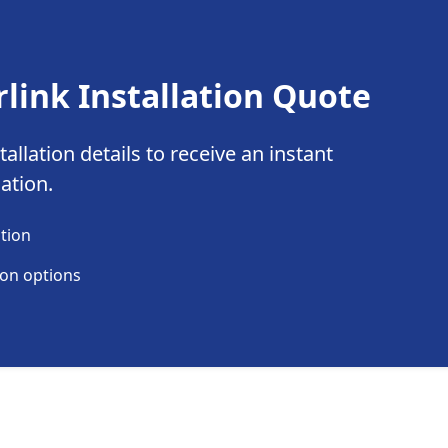
rlink Installation Quote
allation details to receive an instant
lation.
ation
ion options