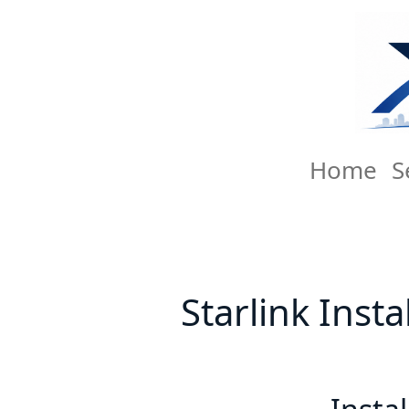
Home
S
Starlink Inst