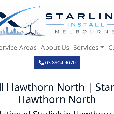
ervice Areas
About Us
Services
C
03 8904 9070
all Hawthorn North | Starl
Hawthorn North