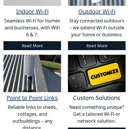
Indoor Wi-Fi
Outdoor Wi-Fi
Seamless Wi-Fi for homes
Stay connected outdoors
and businesses, with WiFi
– we extend Wi-Fi outside
6 & 7.
your home or business.
Read More
Read More
Point to Point Links
Custom Solutions
Reliable links to sheds,
Need something unique?
cottages, and
Get a tailored Wi-Fi or
outbuildings – any
network solution.
distance.