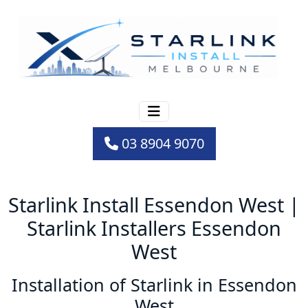
03 8904 9070
Starlink Install Essendon West |
Starlink Installers Essendon
West
Installation of Starlink in Essendon
West