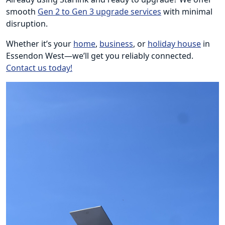
smooth
Gen 2 to Gen 3 upgrade services
with minimal
disruption.
Whether it’s your
home
,
business
, or
holiday house
in
Essendon West—we’ll get you reliably connected.
Contact us today!