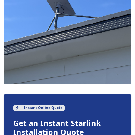
Instant Online Quote
Get an Instant Starlink
Installation Quote