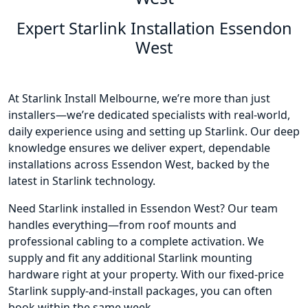
Expert Starlink Installation Essendon
West
At Starlink Install Melbourne, we’re more than just
installers—we’re dedicated specialists with real-world,
daily experience using and setting up Starlink. Our deep
knowledge ensures we deliver expert, dependable
installations across Essendon West, backed by the
latest in Starlink technology.
Need Starlink installed in Essendon West? Our team
handles everything—from roof mounts and
professional cabling to a complete activation. We
supply and fit any additional Starlink mounting
hardware right at your property. With our fixed-price
Starlink supply-and-install packages, you can often
book within the same week.