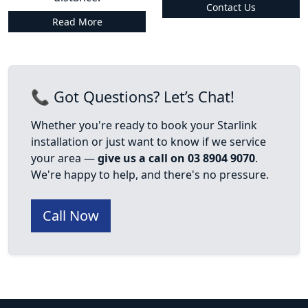
Contact Us
Read More
📞 Got Questions? Let’s Chat!
Whether you're ready to book your Starlink
installation or just want to know if we service
your area —
give us a call on 03 8904 9070
.
We're happy to help, and there's no pressure.
Call Now