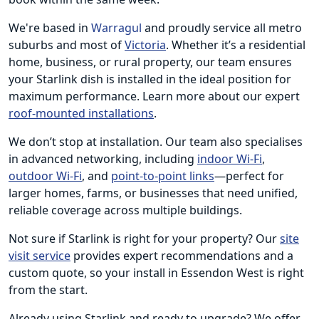
We're based in
Warragul
and proudly service all metro
suburbs and most of
Victoria
. Whether it’s a residential
home, business, or rural property, our team ensures
your Starlink dish is installed in the ideal position for
maximum performance. Learn more about our expert
roof-mounted installations
.
We don’t stop at installation. Our team also specialises
in advanced networking, including
indoor Wi-Fi
,
outdoor Wi-Fi
, and
point-to-point links
—perfect for
larger homes, farms, or businesses that need unified,
reliable coverage across multiple buildings.
Not sure if Starlink is right for your property? Our
site
visit service
provides expert recommendations and a
custom quote, so your install in Essendon West is right
from the start.
Already using Starlink and ready to upgrade? We offer