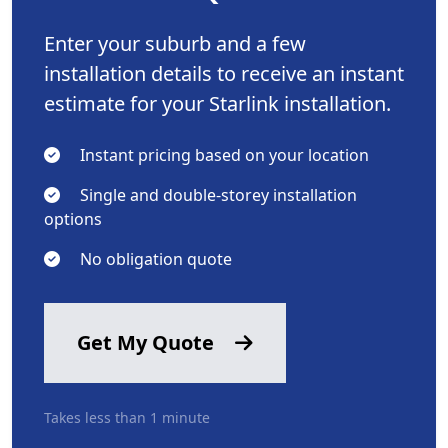
Enter your suburb and a few
installation details to receive an instant
estimate for your Starlink installation.
Instant pricing based on your location
Single and double-storey installation
options
No obligation quote
Get My Quote
Takes less than 1 minute