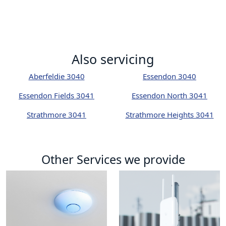
Also servicing
Aberfeldie 3040
Essendon 3040
Essendon Fields 3041
Essendon North 3041
Strathmore 3041
Strathmore Heights 3041
Other Services we provide