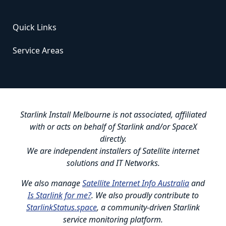
Quick Links
Service Areas
Starlink Install Melbourne is not associated, affiliated
with or acts on behalf of Starlink and/or SpaceX
directly.
We are independent installers of Satellite internet
solutions and IT Networks.
We also manage
Satellite Internet Info Australia
and
Is Starlink for me?
. We also proudly contribute to
StarlinkStatus.space
, a community-driven Starlink
service monitoring platform.