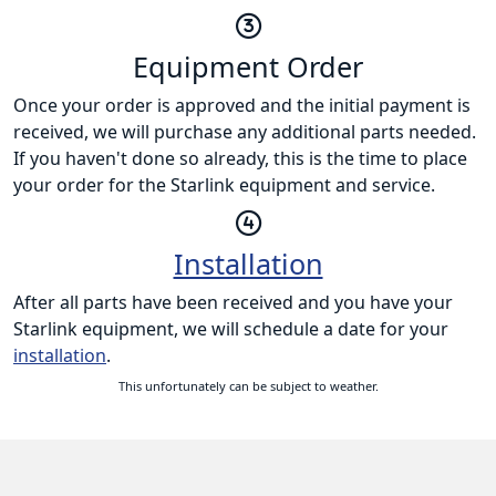
Equipment Order
Once your order is approved and the initial payment is
received, we will purchase any additional parts needed.
If you haven't done so already, this is the time to place
your order for the Starlink equipment and service.
Installation
After all parts have been received and you have your
Starlink equipment, we will schedule a date for your
installation
.
This unfortunately can be subject to weather.