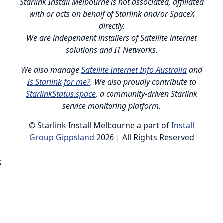
Starlink Install Melbourne is not associated, affiliated
with or acts on behalf of Starlink and/or SpaceX
directly.
We are independent installers of Satellite internet
solutions and IT Networks.
We also manage
Satellite Internet Info Australia
and
Is Starlink for me?
. We also proudly contribute to
StarlinkStatus.space
, a community-driven Starlink
service monitoring platform.
© Starlink Install Melbourne a part of
Install
Group Gippsland
2026 | All Rights Reserved
;