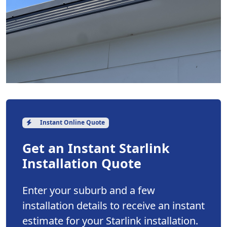
Instant Online Quote
Get an Instant Starlink
Installation Quote
Enter your suburb and a few
installation details to receive an instant
estimate for your Starlink installation.