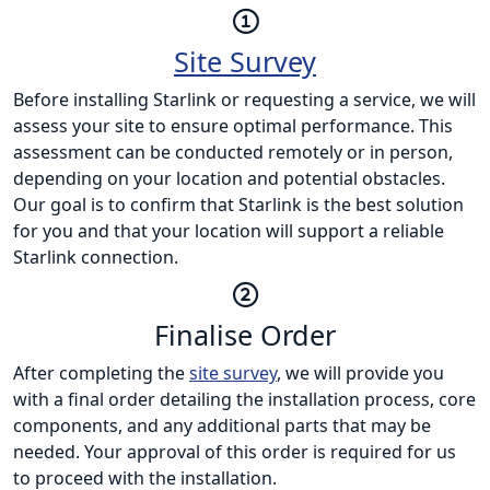
Site Survey
Before installing Starlink or requesting a service, we will
assess your site to ensure optimal performance. This
assessment can be conducted remotely or in person,
depending on your location and potential obstacles.
Our goal is to confirm that Starlink is the best solution
for you and that your location will support a reliable
Starlink connection.
Finalise Order
After completing the
site survey
, we will provide you
with a final order detailing the installation process, core
components, and any additional parts that may be
needed. Your approval of this order is required for us
to proceed with the installation.