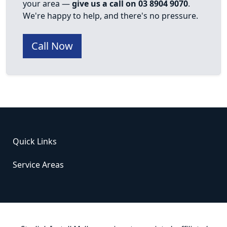
your area —
give us a call on 03 8904 9070
.
We're happy to help, and there's no pressure.
Call Now
Quick Links
Service Areas