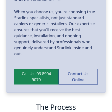
When you choose us, you're choosing true
Starlink specialists, not just standard
cablers or generic installers. Our expertise
ensures that you'll receive the best
guidance, installation, and ongoing
support, delivered by professionals who
genuinely understand Starlink inside and
out.
Call Us: 03 8904
Contact Us
9070
Online
The Process