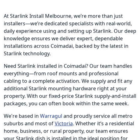
At Starlink Install Melbourne, we’re more than just
installers—we’re dedicated specialists with real-world,
daily experience using and setting up Starlink. Our deep
knowledge ensures we deliver expert, dependable
installations across Coimadai, backed by the latest in
Starlink technology.
Need Starlink installed in Coimadai? Our team handles
everything—from roof mounts and professional
cabling to a complete activation. We supply and fit any
additional Starlink mounting hardware right at your
property. With our fixed-price Starlink supply-and-install
packages, you can often book within the same week.
We're based in
Warragul
and proudly service all metro
suburbs and most of
Victoria
. Whether it’s a residential
home, business, or rural property, our team ensures
your Starlink dish is installed in the ideal position for