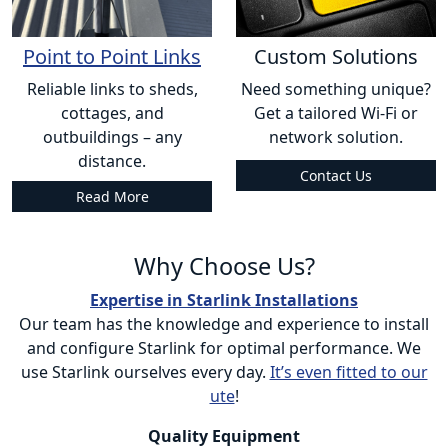
Point to Point Links
Custom Solutions
Reliable links to sheds,
Need something unique?
cottages, and
Get a tailored Wi-Fi or
outbuildings – any
network solution.
distance.
Contact Us
Read More
Why Choose Us?
Expertise in Starlink Installations
Our team has the knowledge and experience to install
and configure Starlink for optimal performance. We
use Starlink ourselves every day.
It’s even fitted to our
ute
!
Quality Equipment