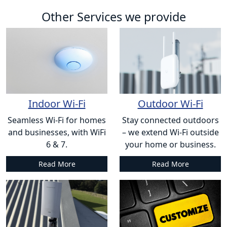
Other Services we provide
Indoor Wi-Fi
Outdoor Wi-Fi
Seamless Wi-Fi for homes
Stay connected outdoors
and businesses, with WiFi
– we extend Wi-Fi outside
6 & 7.
your home or business.
Read More
Read More