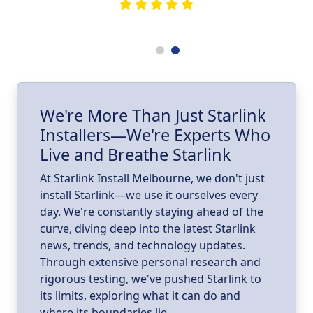
he
e
.
ll
I
We're More Than Just Starlink
Installers—We're Experts Who
ld
a
Live and Breathe Starlink
k
At Starlink Install Melbourne, we don't just
install Starlink—we use it ourselves every
day. We're constantly staying ahead of the
curve, diving deep into the latest Starlink
news, trends, and technology updates.
Through extensive personal research and
rigorous testing, we've pushed Starlink to
its limits, exploring what it can do and
where its boundaries lie.