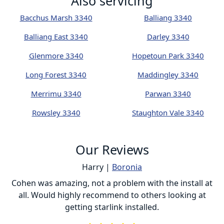
Also servicing
Bacchus Marsh 3340
Balliang 3340
Balliang East 3340
Darley 3340
Glenmore 3340
Hopetoun Park 3340
Long Forest 3340
Maddingley 3340
Merrimu 3340
Parwan 3340
Rowsley 3340
Staughton Vale 3340
Our Reviews
Harry |
Boronia
ur
Cohen was amazing, not a problem with the install at
C
all. Would highly recommend to others looking at
getting starlink installed.
is
s