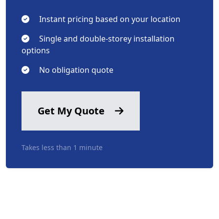
Instant pricing based on your location
Single and double-storey installation
options
No obligation quote
Get My Quote
Takes less than 1 minute