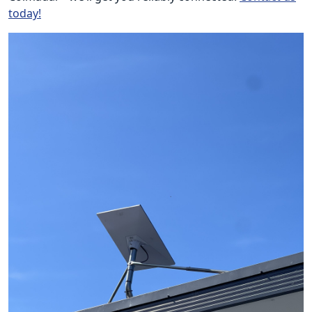
today!