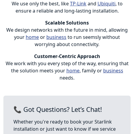
We use only the best, like
TP-Link
and
Ubiquiti
, to
ensure a reliable and long-lasting installation.
Scalable Solutions
We design networks with the future in mind, allowing
your
home
or
business
to run seemsly without
worrying about connectivity.
Customer-Centric Approach
We work with you every step of the way, ensuring that
the solution meets your
home
, family or
business
needs.
📞 Got Questions? Let’s Chat!
Whether you're ready to book your Starlink
installation or just want to know if we service