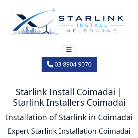
03 8904 9070
Starlink Install Coimadai |
Starlink Installers Coimadai
Installation of Starlink in Coimadai
Expert Starlink Installation Coimadai