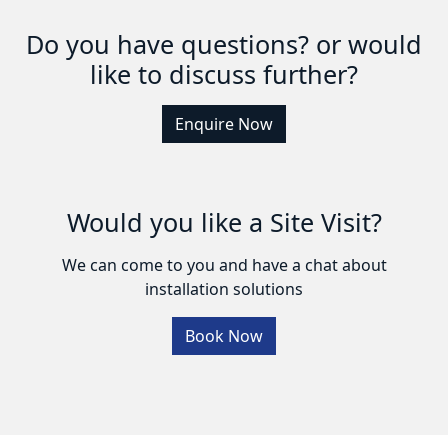
Do you have questions? or would
like to discuss further?
Enquire Now
Would you like a Site Visit?
We can come to you and have a chat about
installation solutions
Book Now