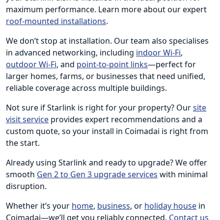
maximum performance. Learn more about our expert
roof-mounted installations
.
We don’t stop at installation. Our team also specialises
in advanced networking, including
indoor Wi-Fi
,
outdoor Wi-Fi
, and
point-to-point links
—perfect for
larger homes, farms, or businesses that need unified,
reliable coverage across multiple buildings.
Not sure if Starlink is right for your property? Our
site
visit service
provides expert recommendations and a
custom quote, so your install in Coimadai is right from
the start.
Already using Starlink and ready to upgrade? We offer
smooth
Gen 2 to Gen 3 upgrade services
with minimal
disruption.
Whether it’s your
home
,
business
, or
holiday house
in
Coimadai—we’ll get you reliably connected.
Contact us