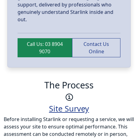
support, delivered by professionals who
genuinely understand Starlink inside and
out.
Call Us: 03 8904
Contact Us
9070
Online
The Process
Site Survey
Before installing Starlink or requesting a service, we will
assess your site to ensure optimal performance. This
assessment can be conducted remotely or in person,