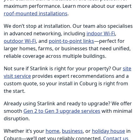
maximum performance. Learn more about our expert
roof-mounted installations
.
We don’t stop at installation. Our team also specialises
in advanced networking, including
indoor Wi-Fi
,
outdoor Wi-Fi
, and
point-to-point links
—perfect for
larger homes, farms, or businesses that need unified,
reliable coverage across multiple buildings.
Not sure if Starlink is right for your property? Our
site
visit service
provides expert recommendations and a
custom quote, so your install in Coburg is right from
the start.
Already using Starlink and ready to upgrade? We offer
smooth
Gen 2 to Gen 3 upgrade services
with minimal
disruption.
Whether it’s your
home
,
business
, or
holiday house
in
Coburg—we’ll get you reliably connected.
Contact us