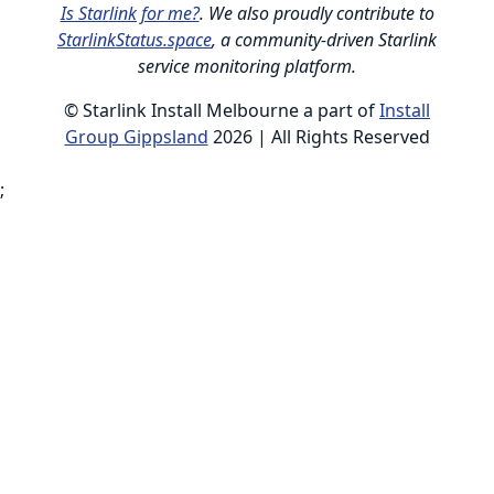
Is Starlink for me?
. We also proudly contribute to
StarlinkStatus.space
, a community-driven Starlink
service monitoring platform.
© Starlink Install Melbourne a part of
Install
Group Gippsland
2026 | All Rights Reserved
;