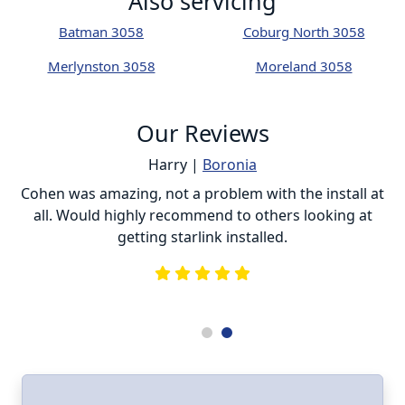
Also servicing
Batman 3058
Coburg North 3058
Merlynston 3058
Moreland 3058
Our Reviews
Harry |
Boronia
ur
Cohen was amazing, not a problem with the install at
C
all. Would highly recommend to others looking at
getting starlink installed.
is
s
he
e
.
ll
I