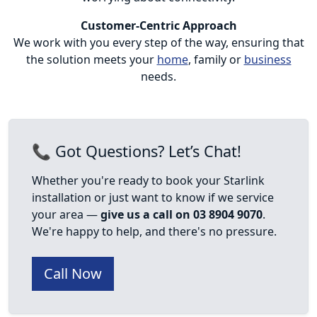
Customer-Centric Approach
We work with you every step of the way, ensuring that
the solution meets your
home
, family or
business
needs.
📞 Got Questions? Let’s Chat!
Whether you're ready to book your Starlink
installation or just want to know if we service
your area —
give us a call on 03 8904 9070
.
We're happy to help, and there's no pressure.
Call Now