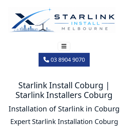
03 8904 9070
Starlink Install Coburg |
Starlink Installers Coburg
Installation of Starlink in Coburg
Expert Starlink Installation Coburg