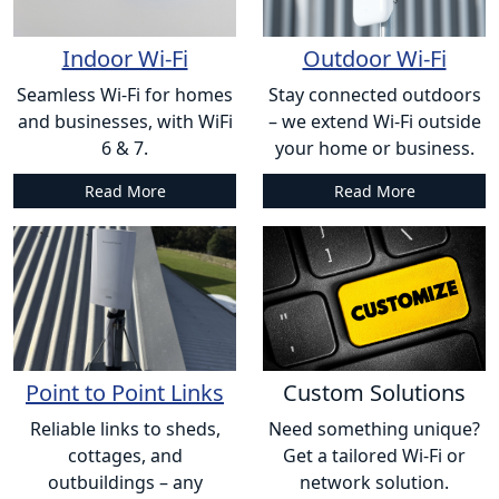
Indoor Wi-Fi
Outdoor Wi-Fi
Seamless Wi-Fi for homes
Stay connected outdoors
and businesses, with WiFi
– we extend Wi-Fi outside
6 & 7.
your home or business.
Read More
Read More
Point to Point Links
Custom Solutions
Reliable links to sheds,
Need something unique?
cottages, and
Get a tailored Wi-Fi or
outbuildings – any
network solution.