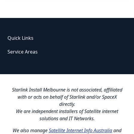
Quick Links
Service Areas
Starlink Install Melbourne is not associated, affiliated
with or acts on behalf of Starlink and/or SpaceX
directly.
We are independent installers of Satellite internet
solutions and IT Networks.
We also manage
Satellite Internet Info Australia
and