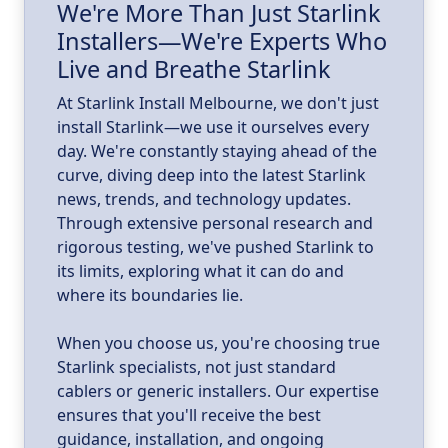
We're More Than Just Starlink
Installers—We're Experts Who
ld
a
Live and Breathe Starlink
k
At Starlink Install Melbourne, we don't just
install Starlink—we use it ourselves every
day. We're constantly staying ahead of the
curve, diving deep into the latest Starlink
news, trends, and technology updates.
Through extensive personal research and
rigorous testing, we've pushed Starlink to
its limits, exploring what it can do and
where its boundaries lie.
When you choose us, you're choosing true
Starlink specialists, not just standard
cablers or generic installers. Our expertise
ensures that you'll receive the best
guidance, installation, and ongoing