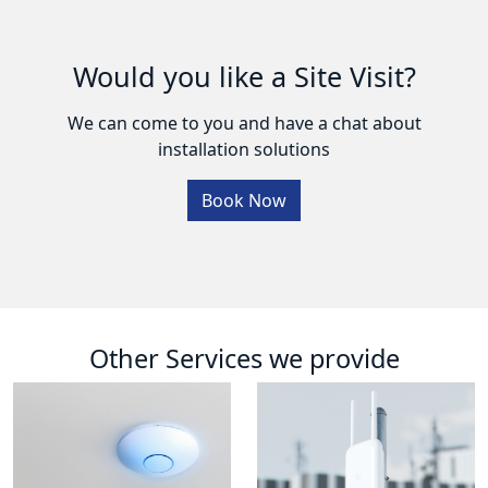
Would you like a Site Visit?
We can come to you and have a chat about
installation solutions
Book Now
Other Services we provide