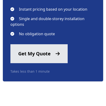
Instant pricing based on your location
Single and double-storey installation
options
No obligation quote
Get My Quote
Takes less than 1 minute