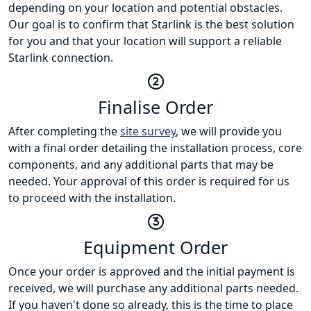
depending on your location and potential obstacles.
Our goal is to confirm that Starlink is the best solution
for you and that your location will support a reliable
Starlink connection.
Finalise Order
After completing the
site survey
, we will provide you
with a final order detailing the installation process, core
components, and any additional parts that may be
needed. Your approval of this order is required for us
to proceed with the installation.
Equipment Order
Once your order is approved and the initial payment is
received, we will purchase any additional parts needed.
If you haven't done so already, this is the time to place