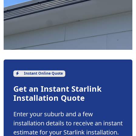
Instant Online Quote
Get an Instant Starlink
Installation Quote
Enter your suburb and a few
installation details to receive an instant
estimate for your Starlink installation.