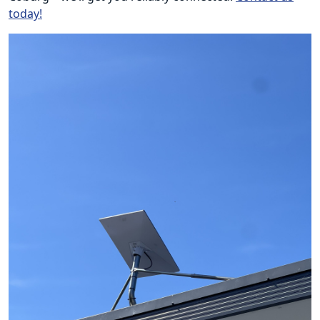
today!