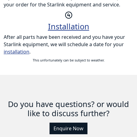
your order for the Starlink equipment and service.
Installation
After all parts have been received and you have your
Starlink equipment, we will schedule a date for your
installation
.
This unfortunately can be subject to weather.
Do you have questions? or would
like to discuss further?
Enquire Now