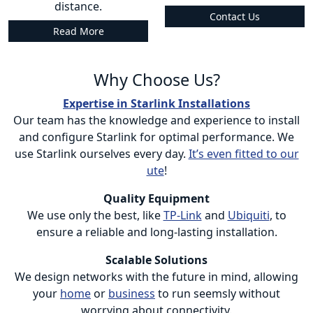
distance.
Contact Us
Read More
Why Choose Us?
Expertise in Starlink Installations
Our team has the knowledge and experience to install
and configure Starlink for optimal performance. We
use Starlink ourselves every day.
It’s even fitted to our
ute
!
Quality Equipment
We use only the best, like
TP-Link
and
Ubiquiti
, to
ensure a reliable and long-lasting installation.
Scalable Solutions
We design networks with the future in mind, allowing
your
home
or
business
to run seemsly without
worrying about connectivity.