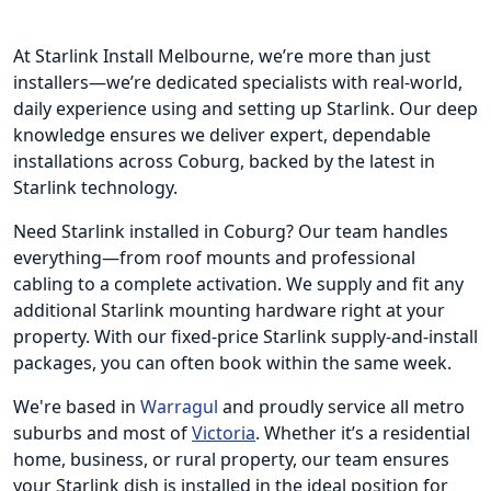
At Starlink Install Melbourne, we’re more than just
installers—we’re dedicated specialists with real-world,
daily experience using and setting up Starlink. Our deep
knowledge ensures we deliver expert, dependable
installations across Coburg, backed by the latest in
Starlink technology.
Need Starlink installed in Coburg? Our team handles
everything—from roof mounts and professional
cabling to a complete activation. We supply and fit any
additional Starlink mounting hardware right at your
property. With our fixed-price Starlink supply-and-install
packages, you can often book within the same week.
We're based in
Warragul
and proudly service all metro
suburbs and most of
Victoria
. Whether it’s a residential
home, business, or rural property, our team ensures
your Starlink dish is installed in the ideal position for