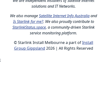
We are independent installers of Satellite internet
solutions and IT Networks.
We also manage
Satellite Internet Info Australia
and
Is Starlink for me?
. We also proudly contribute to
StarlinkStatus.space
, a community-driven Starlink
service monitoring platform.
© Starlink Install Melbourne a part of
Install
Group Gippsland
2026 | All Rights Reserved
;