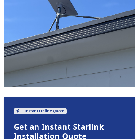
Instant Online Quote
Get an Instant Starlink
Installation Quote