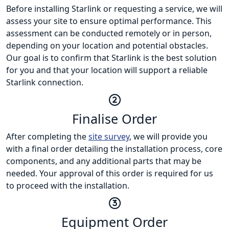
Before installing Starlink or requesting a service, we will
assess your site to ensure optimal performance. This
assessment can be conducted remotely or in person,
depending on your location and potential obstacles.
Our goal is to confirm that Starlink is the best solution
for you and that your location will support a reliable
Starlink connection.
Finalise Order
After completing the
site survey
, we will provide you
with a final order detailing the installation process, core
components, and any additional parts that may be
needed. Your approval of this order is required for us
to proceed with the installation.
Equipment Order