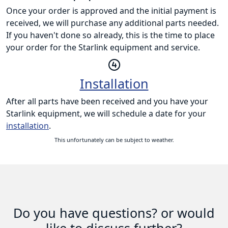
Once your order is approved and the initial payment is
received, we will purchase any additional parts needed.
If you haven't done so already, this is the time to place
your order for the Starlink equipment and service.
Installation
After all parts have been received and you have your
Starlink equipment, we will schedule a date for your
installation
.
This unfortunately can be subject to weather.
Do you have questions? or would
like to discuss further?