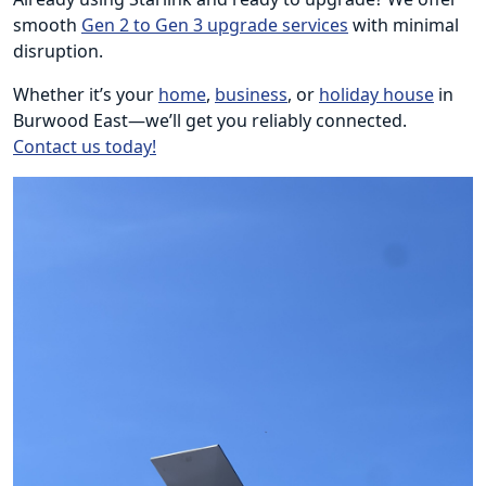
smooth
Gen 2 to Gen 3 upgrade services
with minimal
disruption.
Whether it’s your
home
,
business
, or
holiday house
in
Burwood East—we’ll get you reliably connected.
Contact us today!