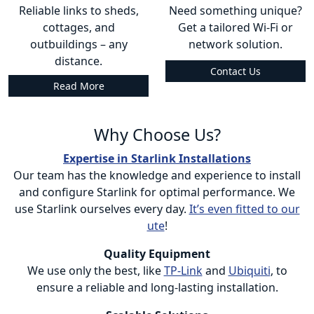
Reliable links to sheds,
Need something unique?
cottages, and
Get a tailored Wi-Fi or
outbuildings – any
network solution.
distance.
Contact Us
Read More
Why Choose Us?
Expertise in Starlink Installations
Our team has the knowledge and experience to install
and configure Starlink for optimal performance. We
use Starlink ourselves every day.
It’s even fitted to our
ute
!
Quality Equipment
We use only the best, like
TP-Link
and
Ubiquiti
, to
ensure a reliable and long-lasting installation.