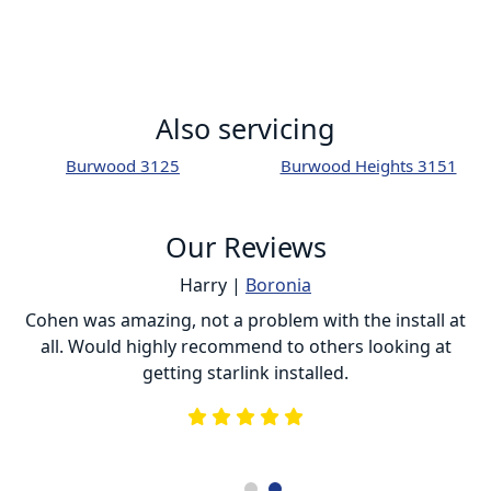
Also servicing
Burwood 3125
Burwood Heights 3151
Our Reviews
Harry |
Boronia
ur
Cohen was amazing, not a problem with the install at
C
all. Would highly recommend to others looking at
getting starlink installed.
is
s
he
e
.