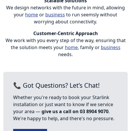
Scalable Solutions
We design networks with the future in mind, allowing
your
home
or
business
to run seemsly without
worrying about connectivity.
Customer-Centric Approach
We work with you every step of the way, ensuring that
the solution meets your
home
, family or
business
needs.
📞 Got Questions? Let’s Chat!
Whether you're ready to book your Starlink
installation or just want to know if we service
your area —
give us a call on 03 8904 9070
.
We're happy to help, and there's no pressure.