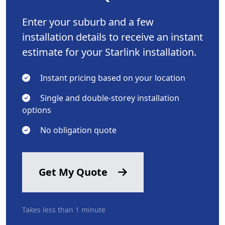
Enter your suburb and a few
installation details to receive an instant
estimate for your Starlink installation.
Instant pricing based on your location
Single and double-storey installation
options
No obligation quote
Get My Quote
Takes less than 1 minute