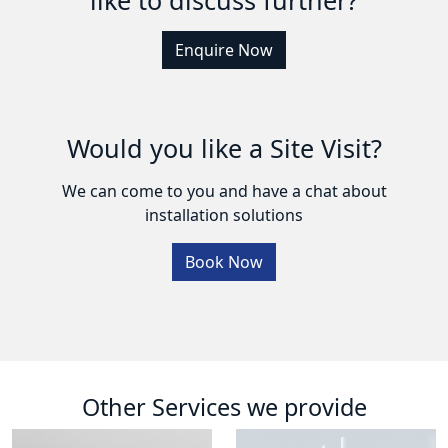
Enquire Now
Would you like a Site Visit?
We can come to you and have a chat about
installation solutions
Book Now
Other Services we provide