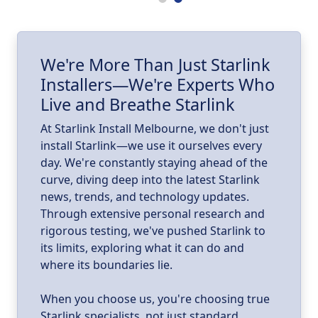
ll
I
We're More Than Just Starlink
Installers—We're Experts Who
ld
a
Live and Breathe Starlink
k
At Starlink Install Melbourne, we don't just
install Starlink—we use it ourselves every
day. We're constantly staying ahead of the
curve, diving deep into the latest Starlink
news, trends, and technology updates.
Through extensive personal research and
rigorous testing, we've pushed Starlink to
its limits, exploring what it can do and
where its boundaries lie.
When you choose us, you're choosing true
Starlink specialists, not just standard