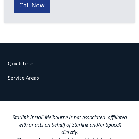
Call Now
Quick Links
Service Areas
Starlink Install Melbourne is not associated, affiliated
with or acts on behalf of Starlink and/or SpaceX
directly.