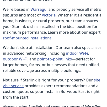
We're based in
Warragul
and proudly service all metro
suburbs and most of
Victoria
. Whether it’s a residential
home, business, or rural property, our team ensures
your Starlink dish is installed in the ideal position for
maximum performance. Learn more about our expert
roof-mounted installations
.
We don’t stop at installation. Our team also specialises
in advanced networking, including
indoor Wi-Fi
,
outdoor Wi-Fi
, and
point-to-point links
—perfect for
larger homes, farms, or businesses that need unified,
reliable coverage across multiple buildings.
Not sure if Starlink is right for your property? Our
site
visit service
provides expert recommendations and a
custom quote, so your install in Burwood East is right
from the start.
Already using Starlink and ready to upgrade? We offer