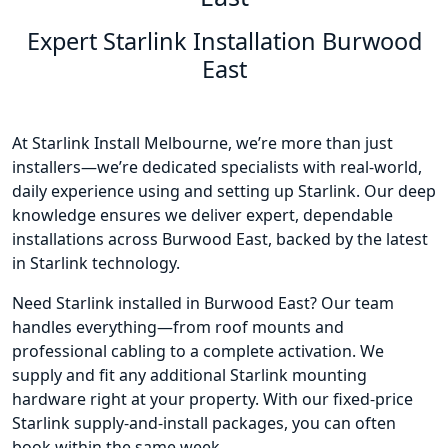
Expert Starlink Installation Burwood
East
At Starlink Install Melbourne, we’re more than just
installers—we’re dedicated specialists with real-world,
daily experience using and setting up Starlink. Our deep
knowledge ensures we deliver expert, dependable
installations across Burwood East, backed by the latest
in Starlink technology.
Need Starlink installed in Burwood East? Our team
handles everything—from roof mounts and
professional cabling to a complete activation. We
supply and fit any additional Starlink mounting
hardware right at your property. With our fixed-price
Starlink supply-and-install packages, you can often
book within the same week.