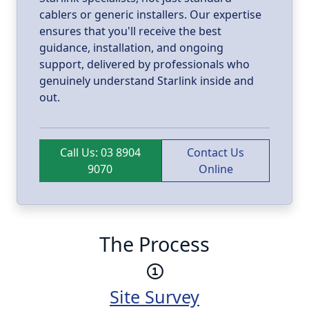
cablers or generic installers. Our expertise
ensures that you'll receive the best
guidance, installation, and ongoing
support, delivered by professionals who
genuinely understand Starlink inside and
out.
Call Us: 03 8904
Contact Us
9070
Online
The Process
Site Survey