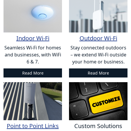
Indoor Wi-Fi
Outdoor Wi-Fi
Seamless Wi-Fi for homes
Stay connected outdoors
and businesses, with WiFi
– we extend Wi-Fi outside
6 & 7.
your home or business.
Read More
Read More
Point to Point Links
Custom Solutions