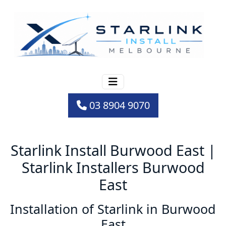
03 8904 9070
Starlink Install Burwood East |
Starlink Installers Burwood
East
Installation of Starlink in Burwood
East