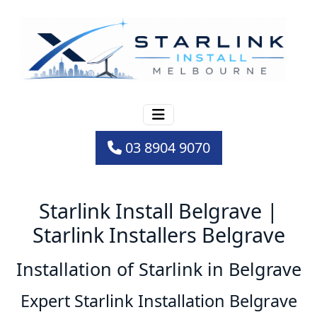
03 8904 9070
Starlink Install Belgrave |
Starlink Installers Belgrave
Installation of Starlink in Belgrave
Expert Starlink Installation Belgrave