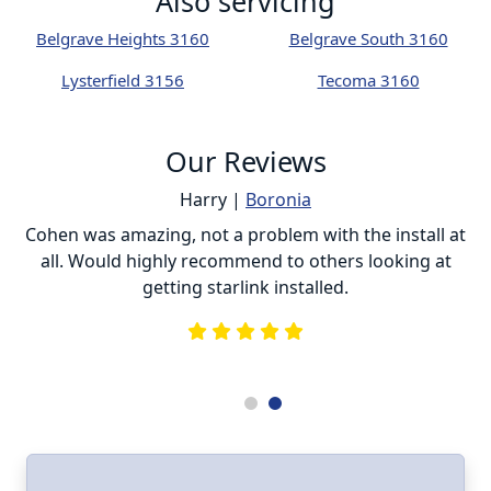
Also servicing
Belgrave Heights 3160
Belgrave South 3160
Lysterfield 3156
Tecoma 3160
Our Reviews
Harry |
Boronia
ur
Cohen was amazing, not a problem with the install at
C
all. Would highly recommend to others looking at
getting starlink installed.
is
s
he
e
.
ll
I