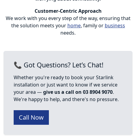
Customer-Centric Approach
We work with you every step of the way, ensuring that
the solution meets your
home
, family or
business
needs.
📞 Got Questions? Let’s Chat!
Whether you're ready to book your Starlink
installation or just want to know if we service
your area —
give us a call on 03 8904 9070
.
We're happy to help, and there's no pressure.
Call Now