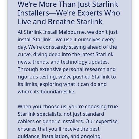
We're More Than Just Starlink
Installers—We're Experts Who
ld
a
Live and Breathe Starlink
k
At Starlink Install Melbourne, we don't just
install Starlink—we use it ourselves every
day. We're constantly staying ahead of the
curve, diving deep into the latest Starlink
news, trends, and technology updates.
Through extensive personal research and
rigorous testing, we've pushed Starlink to
its limits, exploring what it can do and
where its boundaries lie.
When you choose us, you're choosing true
Starlink specialists, not just standard
cablers or generic installers. Our expertise
ensures that you'll receive the best
guidance, installation, and ongoing