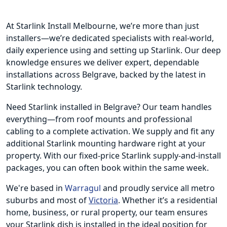
At Starlink Install Melbourne, we’re more than just
installers—we’re dedicated specialists with real-world,
daily experience using and setting up Starlink. Our deep
knowledge ensures we deliver expert, dependable
installations across Belgrave, backed by the latest in
Starlink technology.
Need Starlink installed in Belgrave? Our team handles
everything—from roof mounts and professional
cabling to a complete activation. We supply and fit any
additional Starlink mounting hardware right at your
property. With our fixed-price Starlink supply-and-install
packages, you can often book within the same week.
We're based in
Warragul
and proudly service all metro
suburbs and most of
Victoria
. Whether it’s a residential
home, business, or rural property, our team ensures
your Starlink dish is installed in the ideal position for