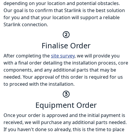
depending on your location and potential obstacles.
Our goal is to confirm that Starlink is the best solution
for you and that your location will support a reliable
Starlink connection.
Finalise Order
After completing the
site survey
, we will provide you
with a final order detailing the installation process, core
components, and any additional parts that may be
needed. Your approval of this order is required for us
to proceed with the installation.
Equipment Order
Once your order is approved and the initial payment is
received, we will purchase any additional parts needed.
If you haven't done so already, this is the time to place