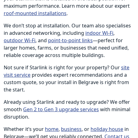
maximum performance. Learn more about our expert
roof-mounted installations
.
We don’t stop at installation. Our team also specialises
in advanced networking, including
indoor Wi-Fi
,
outdoor Wi-Fi
, and
point-to-point links
—perfect for
larger homes, farms, or businesses that need unified,
reliable coverage across multiple buildings.
Not sure if Starlink is right for your property? Our
site
visit service
provides expert recommendations and a
custom quote, so your install in Belgrave is right from
the start.
Already using Starlink and ready to upgrade? We offer
smooth
Gen 2 to Gen 3 upgrade services
with minimal
disruption.
Whether it’s your
home
,
business
, or
holiday house
in
Belgrave—we’ll get you reliably connected.
Contact us