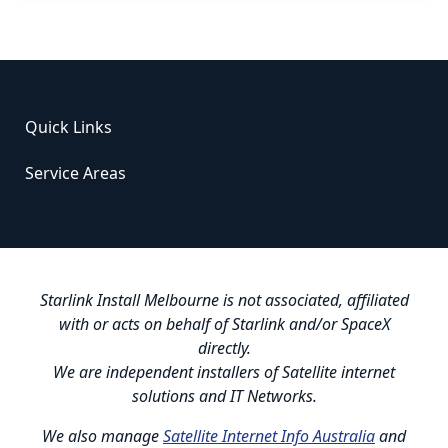
Quick Links
Service Areas
Starlink Install Melbourne is not associated, affiliated
with or acts on behalf of Starlink and/or SpaceX
directly.
We are independent installers of Satellite internet
solutions and IT Networks.
We also manage
Satellite Internet Info Australia
and