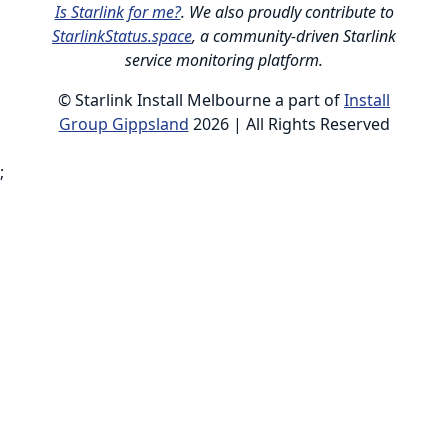
Is Starlink for me?
. We also proudly contribute to
StarlinkStatus.space
, a community-driven Starlink
service monitoring platform.
© Starlink Install Melbourne a part of
Install
Group Gippsland
2026 | All Rights Reserved
;