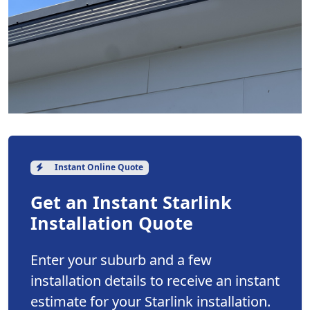
Instant Online Quote
Get an Instant Starlink
Installation Quote
Enter your suburb and a few
installation details to receive an instant
estimate for your Starlink installation.