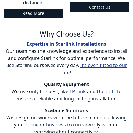
distance.
Contact Us
Read More
Why Choose Us?
Expertise in Starlink Installations
Our team has the knowledge and experience to install
and configure Starlink for optimal performance. We
use Starlink ourselves every day.
It’s even fitted to our
ute
!
Quality Equipment
We use only the best, like
TP-Link
and
Ubiquiti
, to
ensure a reliable and long-lasting installation.
Scalable Solutions
We design networks with the future in mind, allowing
your
home
or
business
to run seemsly without
worrying about connectivity.