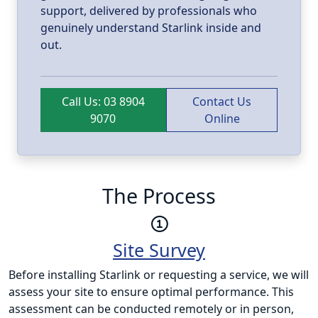
support, delivered by professionals who
genuinely understand Starlink inside and
out.
Call Us: 03 8904
Contact Us
9070
Online
The Process
Site Survey
Before installing Starlink or requesting a service, we will
assess your site to ensure optimal performance. This
assessment can be conducted remotely or in person,