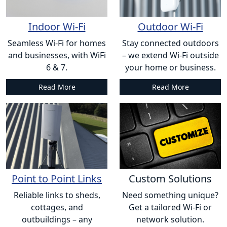
Indoor Wi-Fi
Outdoor Wi-Fi
Seamless Wi-Fi for homes
Stay connected outdoors
and businesses, with WiFi
– we extend Wi-Fi outside
6 & 7.
your home or business.
Read More
Read More
Point to Point Links
Custom Solutions
Reliable links to sheds,
Need something unique?
cottages, and
Get a tailored Wi-Fi or
outbuildings – any
network solution.