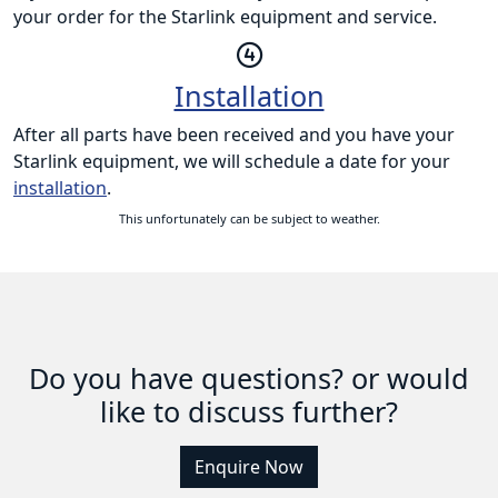
your order for the Starlink equipment and service.
Installation
After all parts have been received and you have your
Starlink equipment, we will schedule a date for your
installation
.
This unfortunately can be subject to weather.
Do you have questions? or would
like to discuss further?
Enquire Now