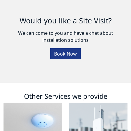
Would you like a Site Visit?
We can come to you and have a chat about
installation solutions
Book Now
Other Services we provide