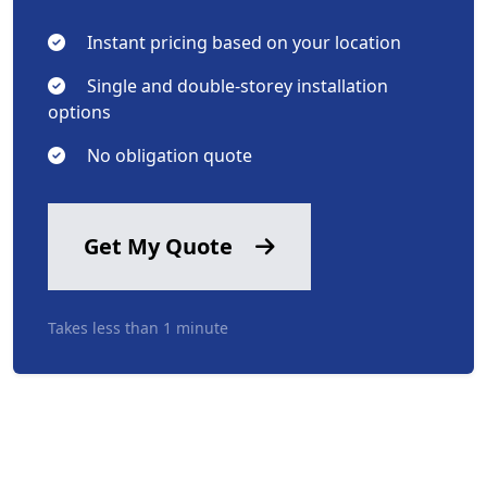
Instant pricing based on your location
Single and double-storey installation
options
No obligation quote
Get My Quote
Takes less than 1 minute