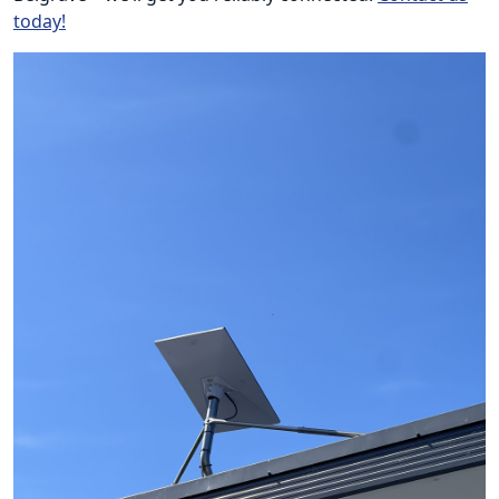
today!