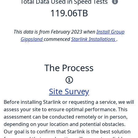
This i
Total Data Used in Speed Tests
119.06
TB
This data is from February 2023 when
Install Group
Gippsland
commenced
Starlink Installations
.
The Process
Site Survey
Before installing Starlink or requesting a service, we will
assess your site to ensure optimal performance. This
assessment can be conducted remotely or in person,
depending on your location and potential obstacles.
Our goal is to confirm that Starlink is the best solution