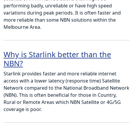
performing badly, unreliable or have high speed
variations during peak periods. It is often faster and
more reliable than some NBN solutions within the
Melbourne Area.
Why is Starlink better than the
NBN?
Starlink provides faster and more reliable internet
access with a lower latency (response time) Satellite
Network compared to the National Broadband Network
(NBN). This is often beneficial for those in Country,
Rural or Remote Areas which NBN Satellite or 4G/5G
coverage is poor.