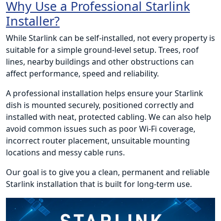
Why Use a Professional Starlink
Installer?
While Starlink can be self-installed, not every property is
suitable for a simple ground-level setup. Trees, roof
lines, nearby buildings and other obstructions can
affect performance, speed and reliability.
A professional installation helps ensure your Starlink
dish is mounted securely, positioned correctly and
installed with neat, protected cabling. We can also help
avoid common issues such as poor Wi-Fi coverage,
incorrect router placement, unsuitable mounting
locations and messy cable runs.
Our goal is to give you a clean, permanent and reliable
Starlink installation that is built for long-term use.