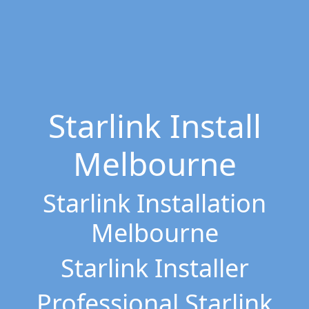
Starlink Install
Melbourne
Starlink Installation
Melbourne
Starlink Installer
Professional Starlink