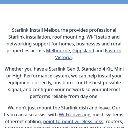
Starlink Install Melbourne provides professional
Starlink installation, roof mounting, Wi-Fi setup and
networking support for homes, businesses and rural
properties across
Melbourne
,
Gippsland
and
Eastern
Victoria
.
Whether you have a Starlink Gen 3, Standard 4 Kit, Mini
or High Performance system, we can help install your
equipment correctly, position it for the best possible
signal, and configure your network so your internet
performs reliably from day one.
We don’t just mount the Starlink dish and leave. Our
team can also assist with
Wi-Fi coverage
, mesh systems,
ethernet cabling,
point-to-point wireless links
, routers,