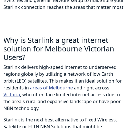
switches and general network setup to make sure your
Starlink connection reaches the areas that matter most.
Why is Starlink a great internet
solution for Melbourne Victorian
Users?
Starlink delivers high-speed internet to underserved
regions globally by utilizing a network of low Earth
orbit (LEO) satellites. This makes it an ideal solution for
residents in
areas of Melbourne
and right across
Victoria
, who often face limited internet access due to
the area's rural and expansive landscape or have poor
NBN technology.
Starlink is the next best alternative to Fixed Wireless,
Satelitte or FTTN NBN Solutions that might be