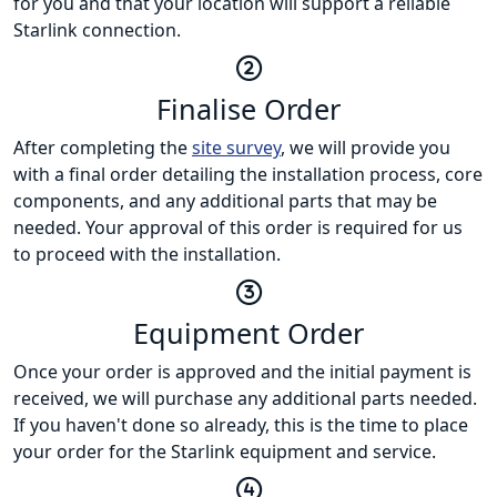
for you and that your location will support a reliable
Starlink connection.
Finalise Order
After completing the
site survey
, we will provide you
with a final order detailing the installation process, core
components, and any additional parts that may be
needed. Your approval of this order is required for us
to proceed with the installation.
Equipment Order
Once your order is approved and the initial payment is
received, we will purchase any additional parts needed.
If you haven't done so already, this is the time to place
your order for the Starlink equipment and service.