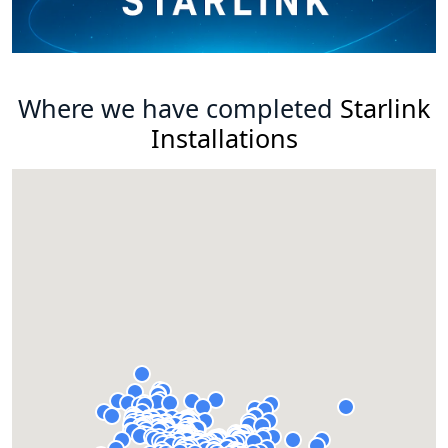
Where we have completed
Starlink
Installations