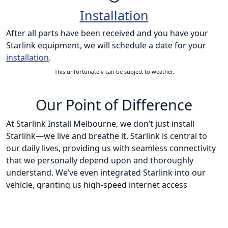
Installation
After all parts have been received and you have your
Starlink equipment, we will schedule a date for your
installation
.
This unfortunately can be subject to weather.
Our Point of Difference
At Starlink Install Melbourne, we don’t just install
Starlink—we live and breathe it. Starlink is central to
our daily lives, providing us with seamless connectivity
that we personally depend upon and thoroughly
understand. We’ve even integrated Starlink into our
vehicle, granting us high-speed internet access
wherever our journeys take us. This extensive, hands-
on experience keeps us at the forefront of the latest
Starlink developments and innovations.