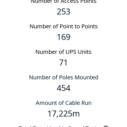
Number of Access Points
253
Number of Point to Points
169
Number of UPS Units
71
Number of Poles Mounted
454
Amount of Cable Run
17,225
m