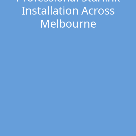
Installation Across
Melbourne