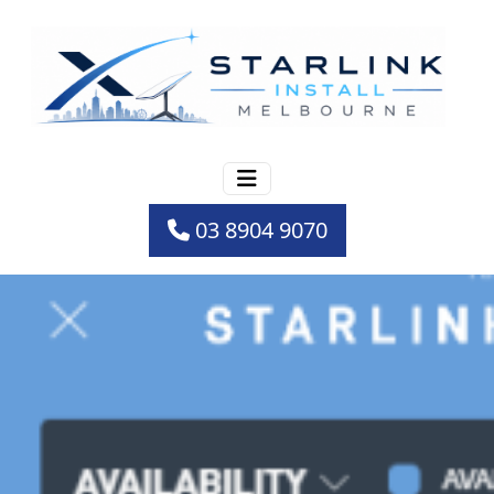
03 8904 9070