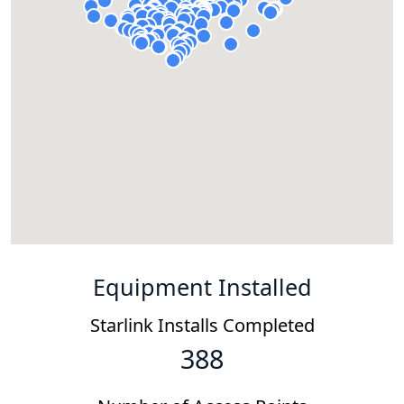
Equipment Installed
Starlink Installs Completed
388