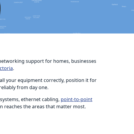
nd networking support for homes, businesses
ctoria
.
l your equipment correctly, position it for
reliably from day one.
 systems, ethernet cabling,
point-to-point
on reaches the areas that matter most.