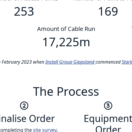
253
169
Amount of Cable Run
17,225
m
om February 2023 when
Install Group Gippsland
commenced
Starl
The Process
inalise Order
Equipmen
Order
completing the
site survey
,