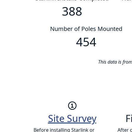
388
Number of Poles Mounted
454
This data is fr
Site Survey
F
Before installing Starlink or
After 