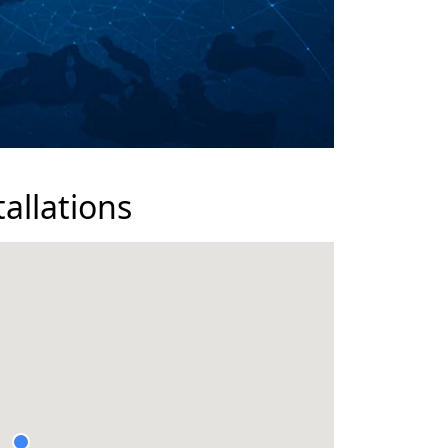
tallations