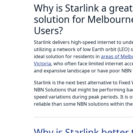
Why is Starlink a great
solution for Melbourne
Users?
Starlink delivers high-speed internet to und
utilizing a network of low Earth orbit (LEO) s
ideal solution for residents in
areas of Mel
Victoria
, who often face limited internet acc
and expansive landscape or have poor NBN 
Starlink is the next best alternative to Fixed
NBN Solutions that might be performing badl
speed variations during peak periods. It is 
reliable than some NBN solutions within th
Why is Starlink better