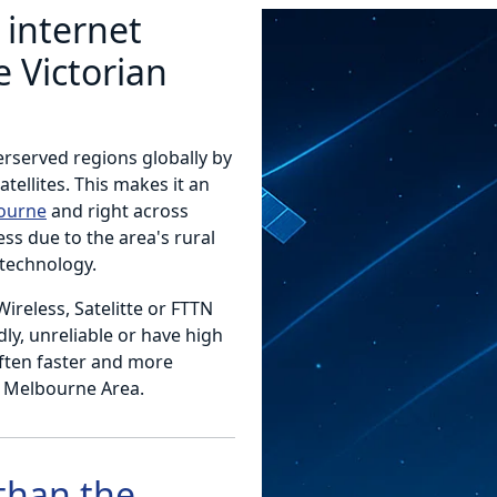
 internet
 Victorian
erserved regions globally by
atellites. This makes it an
bourne
and right across
ess due to the area's rural
technology.
 Wireless, Satelitte or FTTN
y, unreliable or have high
often faster and more
e Melbourne Area.
 than the