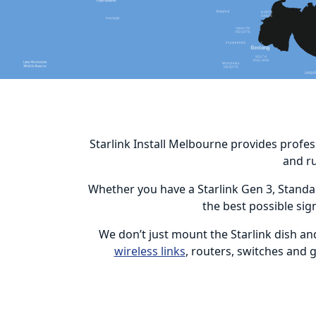
Starlink Install Melbourne provides profes
and r
Whether you have a Starlink Gen 3, Standar
the best possible sig
We don’t just mount the Starlink dish an
wireless links
, routers, switches and