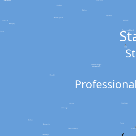
St
St
Professional