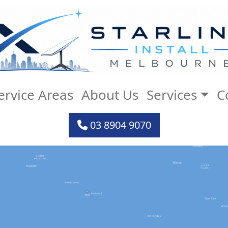
ervice Areas
About Us
Services
C
03 8904 9070