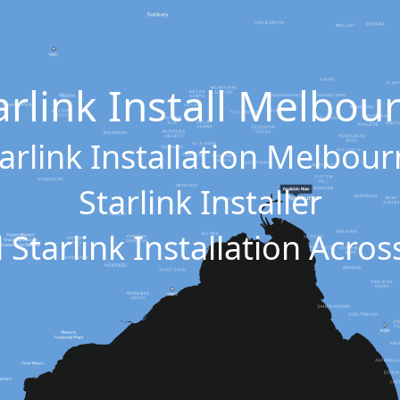
arlink Install Melbou
arlink Installation Melbou
Starlink Installer
 Starlink Installation Acr