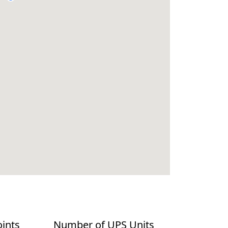
oints
Number of UPS Units