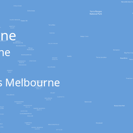
rne
rne
oss Melbourne