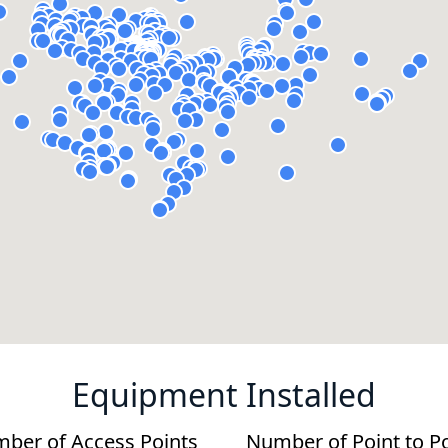
Equipment Installed
ber of Access Points
Number of Point to P