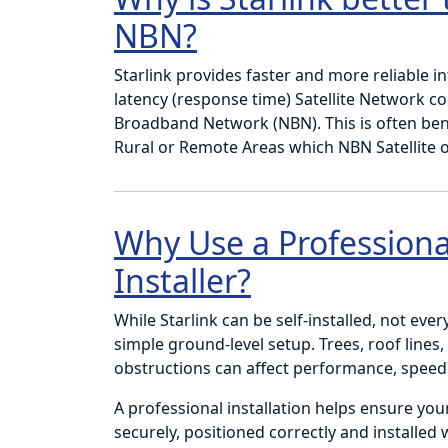
NBN?
Starlink provides faster and more reliable i
latency (response time) Satellite Network c
Broadband Network (NBN). This is often bene
Rural or Remote Areas which NBN Satellite o
Why Use a Professional
Installer?
While Starlink can be self-installed, not ever
simple ground-level setup. Trees, roof lines
obstructions can affect performance, speed a
A professional installation helps ensure you
securely, positioned correctly and installed 