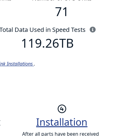
71
This is the to
Total Data Used in Speed Tests
119.26
TB
ink Installations
.
t
Installation
After all parts have been received