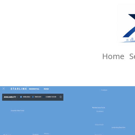
Home
S