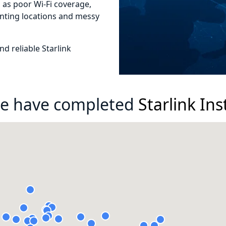
as poor Wi-Fi coverage,
nting locations and messy
d reliable Starlink
e have completed
Starlink Ins