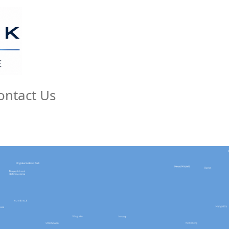
ontact Us