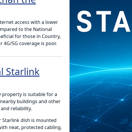
nternet access with a lower
ompared to the National
ficial for those in Country,
r 4G/5G coverage is poor.
 Starlink
y property is suitable for a
, nearby buildings and other
nd reliability.
r Starlink dish is mounted
with neat, protected cabling.