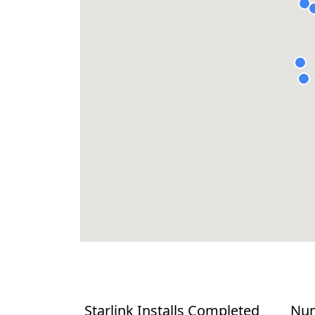
Starlink Installs Completed
Num