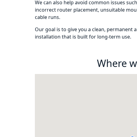
We can also help avoid common issues such 
incorrect router placement, unsuitable mou
cable runs.
Our goal is to give you a clean, permanent an
installation that is built for long-term use.
Where w