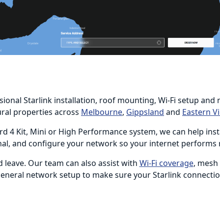
sional Starlink installation, roof mounting, Wi-Fi setup a
ural properties across
Melbourne
,
Gippsland
and
Eastern Vi
d 4 Kit, Mini or High Performance system, we can help instal
nal, and configure your network so your internet performs 
d leave. Our team can also assist with
Wi-Fi coverage
, mesh
 general network setup to make sure your Starlink connecti